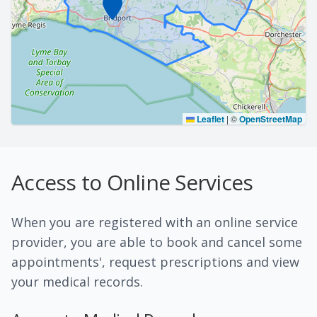
Leaflet
|
©
OpenStreetMap
Access to Online Services
When you are registered with an online service
provider, you are able to book and cancel some
appointments', request prescriptions and view
your medical records.