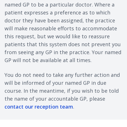
named GP to be a particular doctor. Where a
patient expresses a preference as to which
doctor they have been assigned, the practice
will make reasonable efforts to accommodate
this request, but we would like to reassure
patients that this system does not prevent you
from seeing any GP in the practice. Your named
GP will not be available at all times.
You do not need to take any further action and
will be informed of your named GP in due
course. In the meantime, if you wish to be told
the name of your accountable GP, please
contact our reception team
.