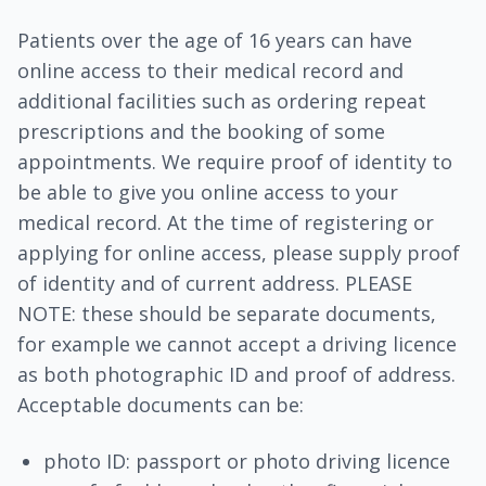
Patients over the age of 16 years can have
online access to their medical record and
additional facilities such as ordering repeat
prescriptions and the booking of some
appointments. We require proof of identity to
be able to give you online access to your
medical record. At the time of registering or
applying for online access, please supply proof
of identity and of current address. PLEASE
NOTE: these should be separate documents,
for example we cannot accept a driving licence
as both photographic ID and proof of address.
Acceptable documents can be:
photo ID: passport or photo driving licence