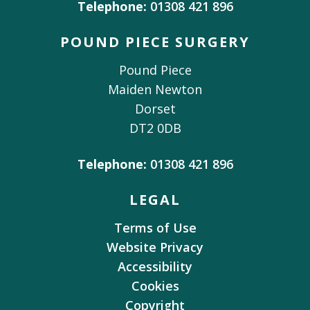
Telephone:
01308 421 896
POUND PIECE SURGERY
Pound Piece
Maiden Newton
Dorset
DT2 0DB
Telephone:
01308 421 896
LEGAL
Terms of Use
Website Privacy
Accessibility
Cookies
Copyright