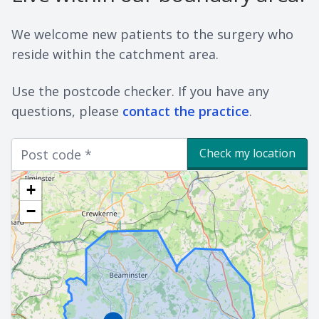
We welcome new patients to the surgery who
reside within the catchment area.
Use the postcode checker. If you have any
questions, please
contact the practice
.
Check my location
+
−
Marker