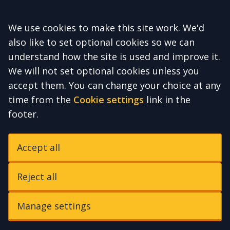
Accept all
We use cookies to make this site work. We'd
also like to set optional cookies so we can
understand how the site is used and improve it.
We will not set optional cookies unless you
accept them. You can change your choice at any
time from the
Cookie settings
link in the
footer.
Accept all
Reject all
Manage settings