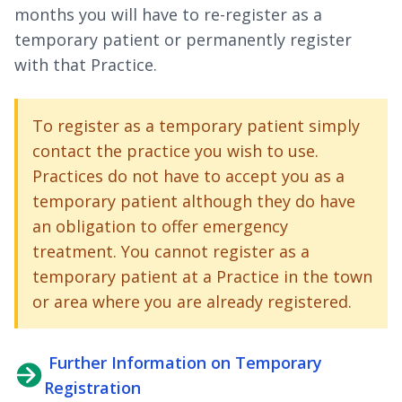
months you will have to re-register as a
temporary patient or permanently register
with that Practice.
To register as a temporary patient simply
contact the practice you wish to use.
Practices do not have to accept you as a
temporary patient although they do have
an obligation to offer emergency
treatment. You cannot register as a
temporary patient at a Practice in the town
or area where you are already registered.
Further Information on Temporary
Registration