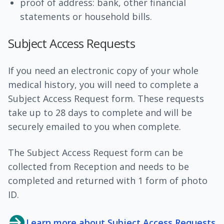
proof of address: bank, other financial
statements or household bills.
Subject Access Requests
If you need an electronic copy of your whole
medical history, you will need to complete a
Subject Access Request form. These requests
take up to 28 days to complete and will be
securely emailed to you when complete.
The Subject Access Request form can be
collected from Reception and needs to be
completed and returned with 1 form of photo
ID.
Learn more about Subject Access Requests