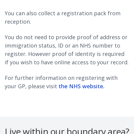
You can also collect a registration pack from
reception.
You do not need to provide proof of address or
immigration status, ID or an NHS number to
register. However proof of identity is required
if you wish to have online access to your record.
For further information on registering with
your GP, please visit
the NHS website.
Live within our boundary area?