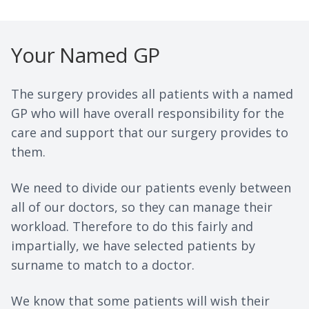
Your Named GP
The surgery provides all patients with a named
GP who will have overall responsibility for the
care and support that our surgery provides to
them.
We need to divide our patients evenly between
all of our doctors, so they can manage their
workload. Therefore to do this fairly and
impartially, we have selected patients by
surname to match to a doctor.
We know that some patients will wish their