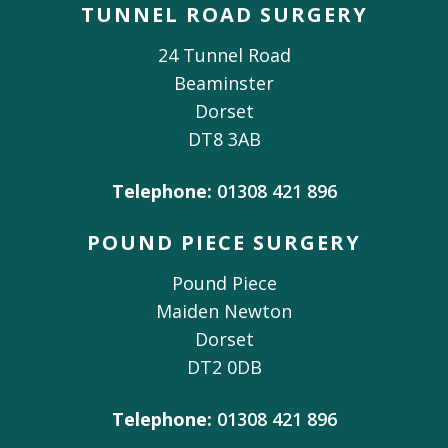
TUNNEL ROAD SURGERY
24 Tunnel Road
Beaminster
Dorset
DT8 3AB
Telephone:
01308 421 896
POUND PIECE SURGERY
Pound Piece
Maiden Newton
Dorset
DT2 0DB
Telephone:
01308 421 896