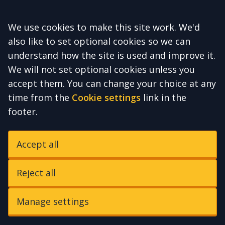
Accept all
We use cookies to make this site work. We'd
also like to set optional cookies so we can
understand how the site is used and improve it.
We will not set optional cookies unless you
accept them. You can change your choice at any
time from the
Cookie settings
link in the
footer.
Accept all
Reject all
Manage settings