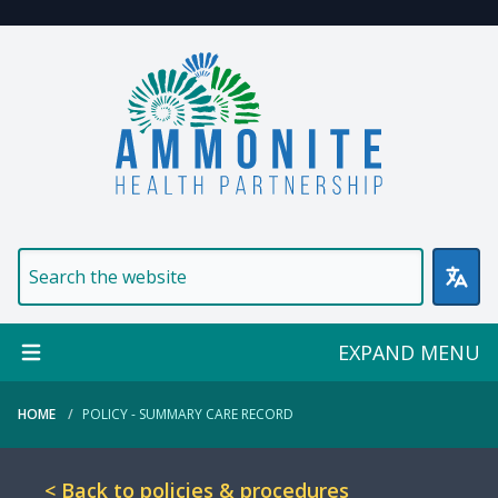
Welcome to Ammonite Healt
EXPAND MENU
HOME
POLICY - SUMMARY CARE RECORD
< Back to policies & procedures