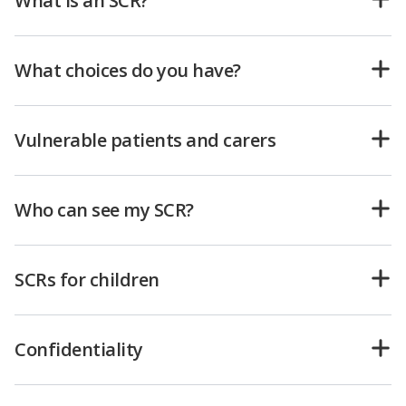
What is an SCR?
What choices do you have?
Vulnerable patients and carers
Who can see my SCR?
SCRs for children
Confidentiality