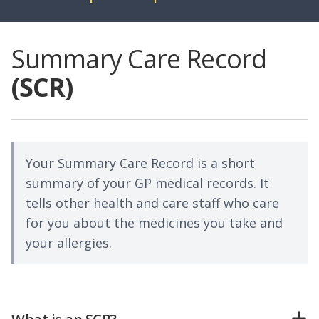
Summary Care Record
(SCR)
Your Summary Care Record is a short
summary of your GP medical records. It
tells other health and care staff who care
for you about the medicines you take and
your allergies.