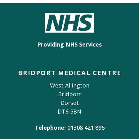
Providing NHS Services
BRIDPORT MEDICAL CENTRE
West Allington
Bridport
Dorset
DT6 5BN
Telephone:
01308 421 896