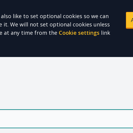
also like to set optional cookies so we can
it. We will not set optional cookies unless
e at any time from the
Cookie settings
link
e Health Partnershi