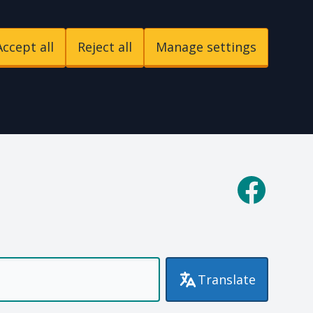
Accept all
Reject all
Manage settings
p
Facebook
Translate