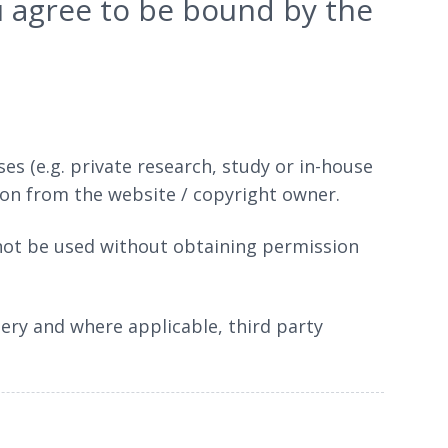
ou agree to be bound by the
 (e.g. private research, study or in-house
ion from the website / copyright owner.
 not be used without obtaining permission
gery and where applicable, third party