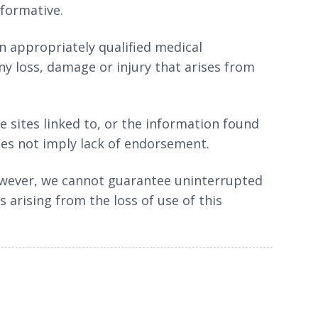
nformative.
an appropriately qualified medical
ny loss, damage or injury that arises from
e sites linked to, or the information found
does not imply lack of endorsement.
 However, we cannot guarantee uninterrupted
s arising from the loss of use of this