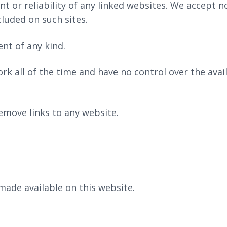
t or reliability of any linked websites. We accept no 
cluded on such sites.
nt of any kind.
rk all of the time and have no control over the avail
remove links to any website.
ade available on this website.