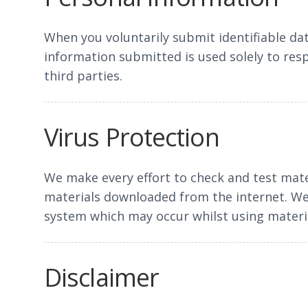
When you voluntarily submit identifiable dat
information submitted is used solely to res
third parties.
Virus Protection
We make every effort to check and test mate
materials downloaded from the internet. We 
system which may occur whilst using materia
Disclaimer