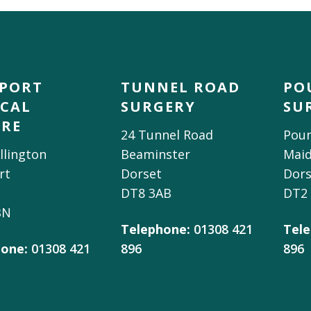
DPORT
TUNNEL ROAD
PO
CAL
SURGERY
SU
TRE
24 Tunnel Road
Poun
llington
Beaminster
Mai
rt
Dorset
Dors
DT8 3AB
DT2
BN
Telephone:
01308 421
Tele
one:
01308 421
896
896