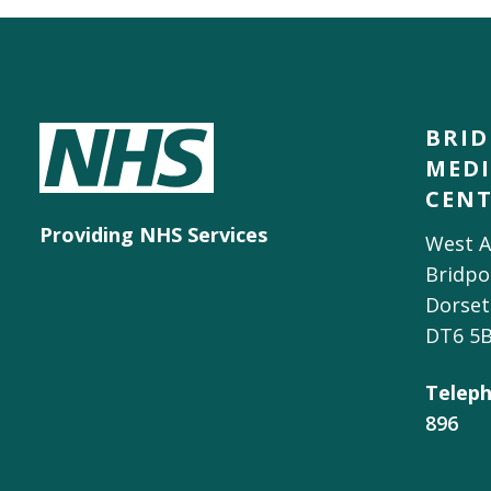
BRI
MEDI
CEN
Providing NHS Services
West A
Bridpo
Dorset
DT6 5
Teleph
896