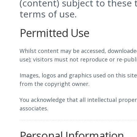
(content) subject to these
terms of use.
Permitted Use
Whilst content may be accessed, downloaded
use); visitors must not reproduce or re-pub
Images, logos and graphics used on this sit
from the copyright owner.
You acknowledge that all intellectual proper
associates.
Personal Information