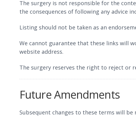
The surgery is not responsible for the conten
the consequences of following any advice in
Listing should not be taken as an endorseme
We cannot guarantee that these links will wo
website address.
The surgery reserves the right to reject or 
Future Amendments
Subsequent changes to these terms will be m