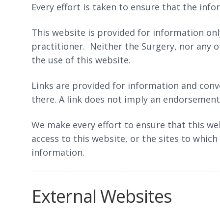
Every effort is taken to ensure that the inf
This website is provided for information only
practitioner. Neither the Surgery, nor any o
the use of this website.
Links are provided for information and conve
there. A link does not imply an endorsement o
We make every effort to ensure that this we
access to this website, or the sites to which
information.
External Websites