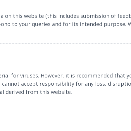
a on this website (this includes submission of feedb
pond to your queries and for its intended purpose.
rial for viruses. However, it is recommended that y
cannot accept responsibility for any loss, disrupt
l derived from this website.