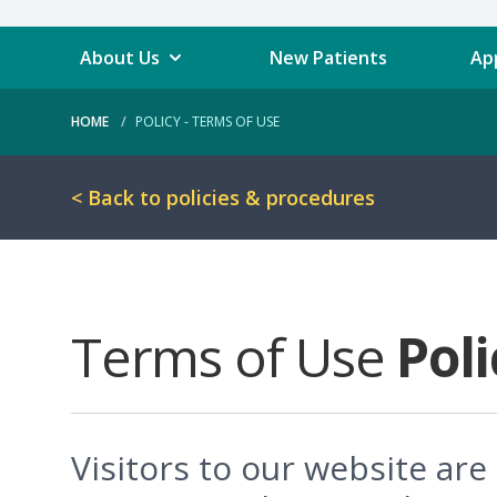
About Us
New Patients
Ap
HOME
POLICY - TERMS OF USE
< Back to policies & procedures
Terms of Use
Poli
Visitors to our website ar