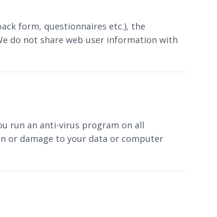
ack form, questionnaires etc.), the
 We do not share web user information with
ou run an anti-virus program on all
ion or damage to your data or computer