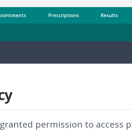
pointments
Prescriptions
Results
cy
e granted permission to access 