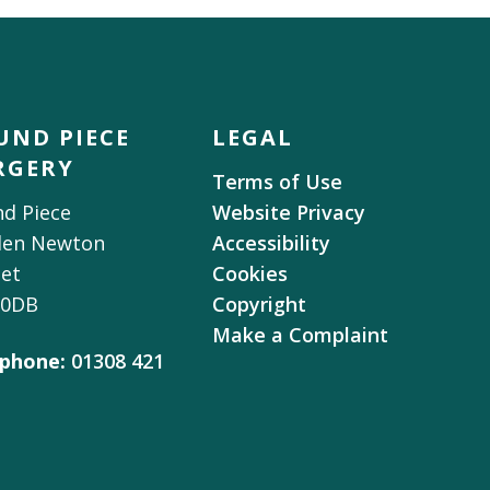
UND PIECE
LEGAL
RGERY
Terms of Use
d Piece
Website Privacy
den Newton
Accessibility
et
Cookies
 0DB
Copyright
Make a Complaint
phone:
01308 421