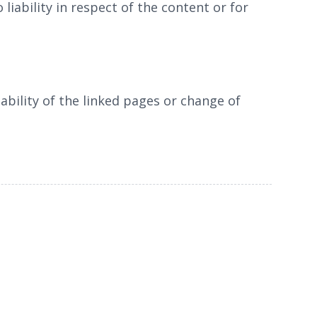
liability in respect of the content or for
ability of the linked pages or change of