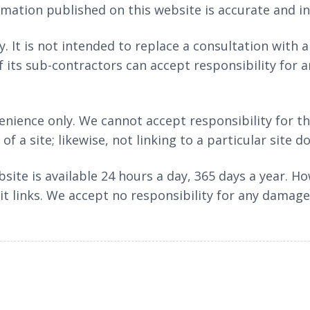
ormation published on this website is accurate and i
. It is not intended to replace a consultation with 
f its sub-contractors can accept responsibility for a
nience only. We cannot accept responsibility for th
f a site; likewise, not linking to a particular site 
bsite is available 24 hours a day, 365 days a year.
 it links. We accept no responsibility for any damage