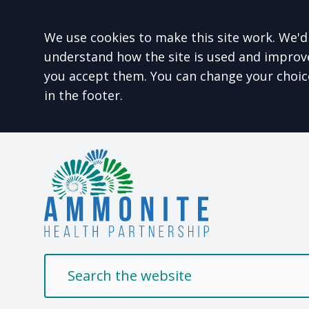
Accept all
We use cookies to make this site work. We'd 
understand how the site is used and improve 
you accept them. You can change your choic
in the footer.
Welcome to Ammonit