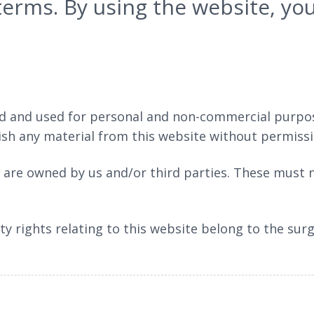
 terms. By using the website, y
 and used for personal and non-commercial purposes
lish any material from this website without permiss
e are owned by us and/or third parties. These must
ty rights relating to this website belong to the sur