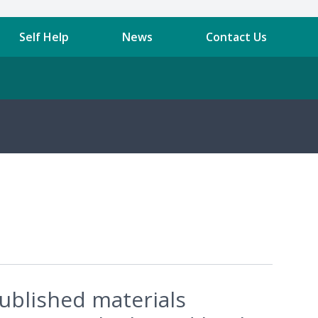
Self Help
News
Contact Us
published materials