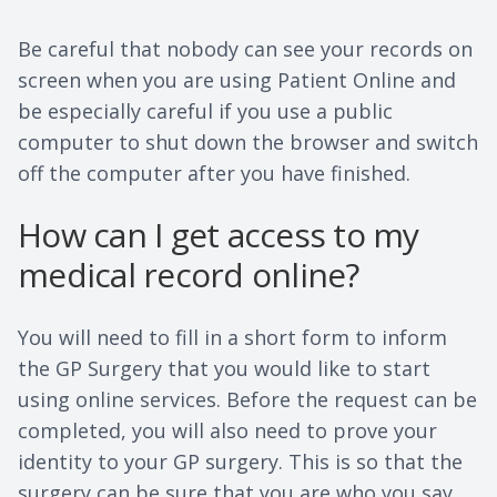
Be careful that nobody can see your records on
screen when you are using Patient Online and
be especially careful if you use a public
computer to shut down the browser and switch
off the computer after you have finished.
How can I get access to my
medical record online?
You will need to fill in a short form to inform
the GP Surgery that you would like to start
using online services. Before the request can be
completed, you will also need to prove your
identity to your GP surgery. This is so that the
surgery can be sure that you are who you say