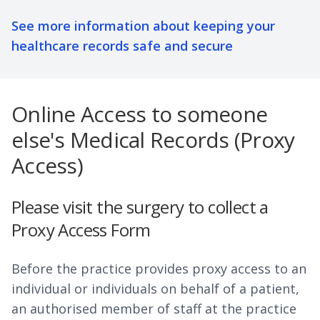
See more information about keeping your
healthcare records safe and secure
Online Access to someone
else's Medical Records (Proxy
Access)
Please visit the surgery to collect a
Proxy Access Form
Before the practice provides proxy access to an
individual or individuals on behalf of a patient,
an authorised member of staff at the practice