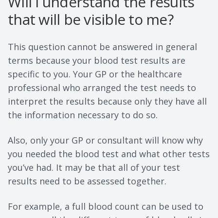
Will I understand the results
that will be visible to me?
This question cannot be answered in general
terms because your blood test results are
specific to you. Your GP or the healthcare
professional who arranged the test needs to
interpret the results because only they have all
the information necessary to do so.
Also, only your GP or consultant will know why
you needed the blood test and what other tests
you’ve had. It may be that all of your test
results need to be assessed together.
For example, a full blood count can be used to