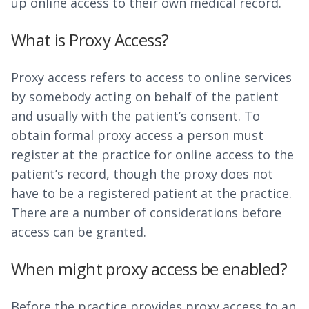
up online access to their own medical record.
What is Proxy Access?
Proxy access refers to access to online services
by somebody acting on behalf of the patient
and usually with the patient’s consent. To
obtain formal proxy access a person must
register at the practice for online access to the
patient’s record, though the proxy does not
have to be a registered patient at the practice.
There are a number of considerations before
access can be granted.
When might proxy access be enabled?
Before the practice provides proxy access to an