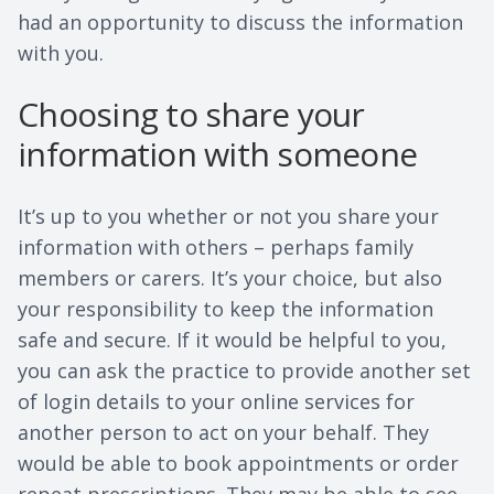
had an opportunity to discuss the information
with you.
Choosing to share your
information with someone
It’s up to you whether or not you share your
information with others – perhaps family
members or carers. It’s your choice, but also
your responsibility to keep the information
safe and secure. If it would be helpful to you,
you can ask the practice to provide another set
of login details to your online services for
another person to act on your behalf. They
would be able to book appointments or order