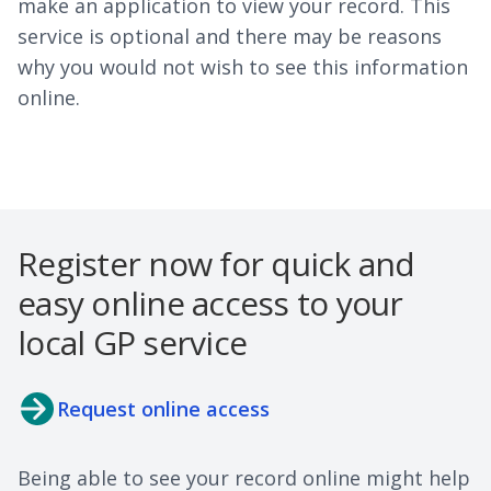
make an application to view your record. This
service is optional and there may be reasons
why you would not wish to see this information
online.
Register now for quick and
easy online access to your
local GP service
Request online access
Being able to see your record online might help