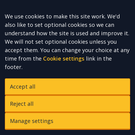
Accept all
We use cookies to make this site work. We'd
also like to set optional cookies so we can
understand how the site is used and improve it.
We will not set optional cookies unless you
accept them. You can change your choice at any
time from the
Cookie settings
link in the
footer.
Accept all
Reject all
Manage settings