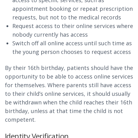
access to specific services, such as
appointment booking or repeat prescription
requests, but not to the medical records
Request access to their online services where
nobody currently has access
Switch off all online access until such time as
the young person chooses to request access
By their 16th birthday, patients should have the
opportunity to be able to access online services
for themselves. Where parents still have access
to their child’s online services, it should usually
be withdrawn when the child reaches their 16th
birthday, unless at that time the child is not
competent.
Identity Verification