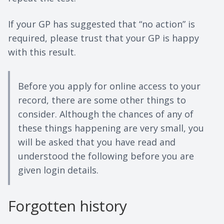
If your GP has suggested that “no action” is
required, please trust that your GP is happy
with this result.
Before you apply for online access to your
record, there are some other things to
consider. Although the chances of any of
these things happening are very small, you
will be asked that you have read and
understood the following before you are
given login details.
Forgotten history