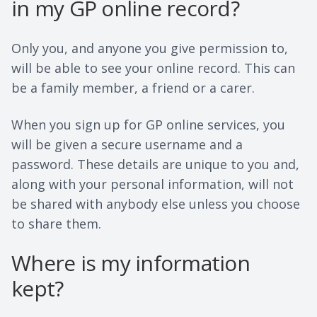
in my GP online record?
Only you, and anyone you give permission to,
will be able to see your online record. This can
be a family member, a friend or a carer.
When you sign up for GP online services, you
will be given a secure username and a
password. These details are unique to you and,
along with your personal information, will not
be shared with anybody else unless you choose
to share them.
Where is my information
kept?