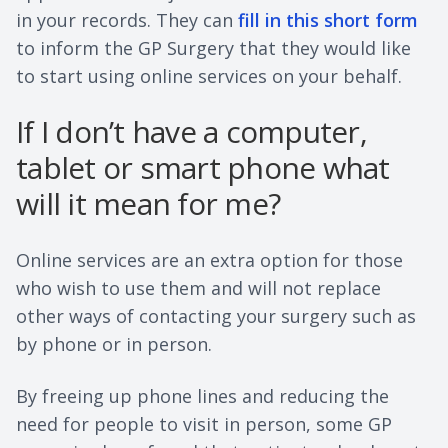
in your records. They can
fill in this short form
to inform the GP Surgery that they would like
to start using online services on your behalf.
If I don’t have a computer,
tablet or smart phone what
will it mean for me?
Online services are an extra option for those
who wish to use them and will not replace
other ways of contacting your surgery such as
by phone or in person.
By freeing up phone lines and reducing the
need for people to visit in person, some GP