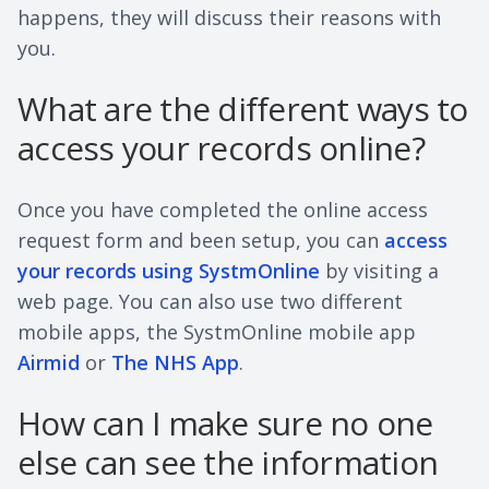
happens, they will discuss their reasons with
you.
What are the different ways to
access your records online?
Once you have completed the online access
request form and been setup, you can
access
your records using SystmOnline
by visiting a
web page. You can also use two different
mobile apps, the SystmOnline mobile app
Airmid
or
The NHS App
.
How can I make sure no one
else can see the information