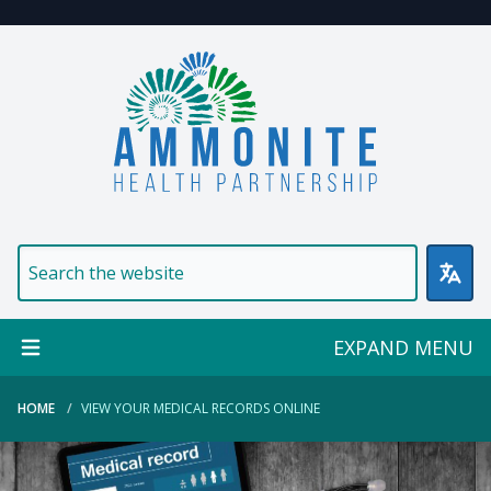
Welcome to Ammonite Healt
EXPAND MENU
HOME
VIEW YOUR MEDICAL RECORDS ONLINE