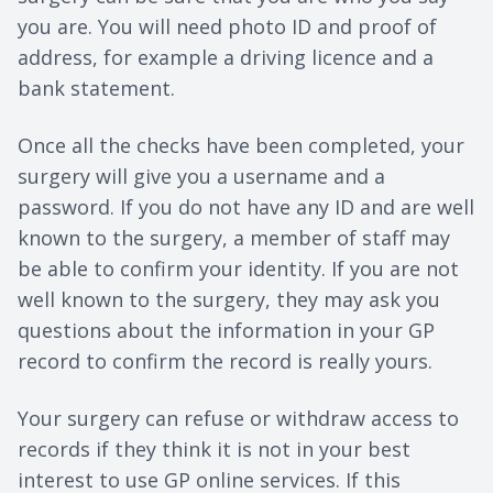
you are. You will need photo ID and proof of
address, for example a driving licence and a
bank statement.
Once all the checks have been completed, your
surgery will give you a username and a
password. If you do not have any ID and are well
known to the surgery, a member of staff may
be able to confirm your identity. If you are not
well known to the surgery, they may ask you
questions about the information in your GP
record to confirm the record is really yours.
Your surgery can refuse or withdraw access to
records if they think it is not in your best
interest to use GP online services. If this