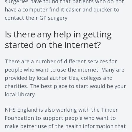
surgeries have found that patients who do not
have a computer find it easier and quicker to
contact their GP surgery.
Is there any help in getting
started on the internet?
There are a number of different services for
people who want to use the internet. Many are
provided by local authorities, colleges and
charities. The best place to start would be your
local library.
NHS England is also working with the Tinder
Foundation to support people who want to
make better use of the health information that