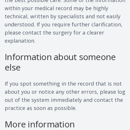
the best possible care. Some of the information
within your medical record may be highly
technical, written by specialists and not easily
understood. If you require further clarification,
please contact the surgery for a clearer
explanation.
Information about someone
else
If you spot something in the record that is not
about you or notice any other errors, please log
out of the system immediately and contact the
practice as soon as possible.
More information