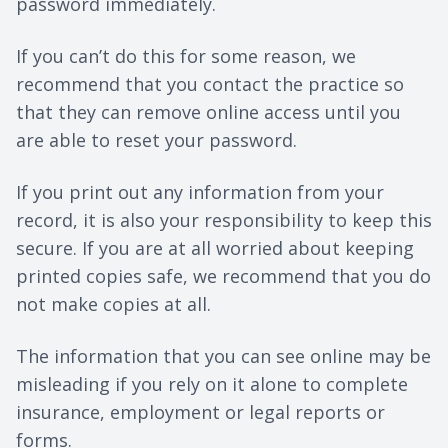
password immediately.
If you can’t do this for some reason, we
recommend that you contact the practice so
that they can remove online access until you
are able to reset your password.
If you print out any information from your
record, it is also your responsibility to keep this
secure. If you are at all worried about keeping
printed copies safe, we recommend that you do
not make copies at all.
The information that you can see online may be
misleading if you rely on it alone to complete
insurance, employment or legal reports or
forms.