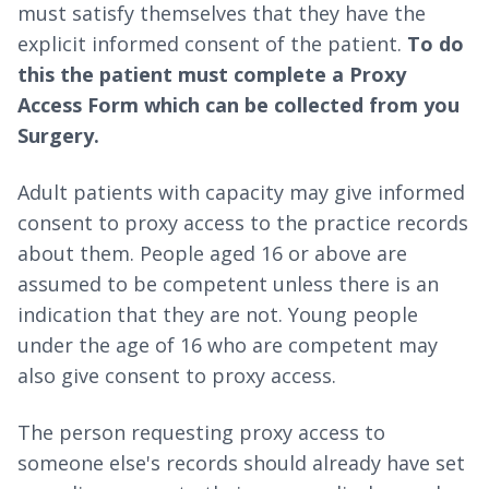
must satisfy themselves that they have the
explicit informed consent of the patient.
To do
this the patient must complete a Proxy
Access Form which can be collected from you
Surgery.
Adult patients with capacity may give informed
consent to proxy access to the practice records
about them. People aged 16 or above are
assumed to be competent unless there is an
indication that they are not. Young people
under the age of 16 who are competent may
also give consent to proxy access.
The person requesting proxy access to
someone else's records should already have set