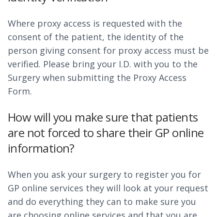
Where proxy access is requested with the
consent of the patient, the identity of the
person giving consent for proxy access must be
verified. Please bring your I.D. with you to the
Surgery when submitting the Proxy Access
Form.
How will you make sure that patients
are not forced to share their GP online
information?
When you ask your surgery to register you for
GP online services they will look at your request
and do everything they can to make sure you
are choosing online services and that you are