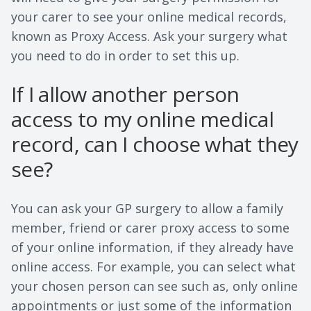
your carer to see your online medical records,
known as Proxy Access. Ask your surgery what
you need to do in order to set this up.
If I allow another person
access to my online medical
record, can I choose what they
see?
You can ask your GP surgery to allow a family
member, friend or carer proxy access to some
of your online information, if they already have
online access. For example, you can select what
your chosen person can see such as, only online
appointments or just some of the information