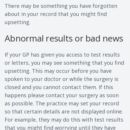
There may be something you have forgotten
about in your record that you might find
upsetting.
Abnormal results or bad news
If your GP has given you access to test results
or letters, you may see something that you find
upsetting. This may occur before you have
spoken to your doctor or while the surgery is
closed and you cannot contact them. If this
happens please contact your surgery as soon
as possible. The practice may set your record
so that certain details are not displayed online.
For example, they may do this with test results
that you might find worrying until they have