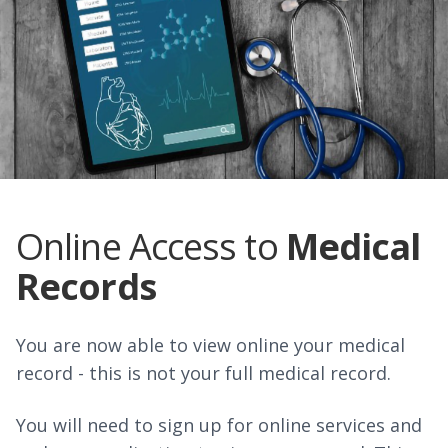
Online Access to
Medical
Records
You are now able to view online your medical
record - this is not your full medical record.
You will need to sign up for online services and