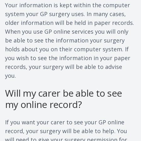
Your information is kept within the computer
system your GP surgery uses. In many cases,
older information will be held in paper records.
When you use GP online services you will only
be able to see the information your surgery
holds about you on their computer system. If
you wish to see the information in your paper
records, your surgery will be able to advise
you.
Will my carer be able to see
my online record?
If you want your carer to see your GP online
record, your surgery will be able to help. You
will need to give your surgery permission for