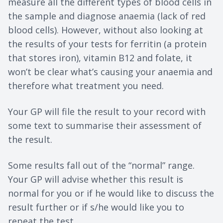
measure all the different types of blood cells in
the sample and diagnose anaemia (lack of red
blood cells). However, without also looking at
the results of your tests for ferritin (a protein
that stores iron), vitamin B12 and folate, it
won’t be clear what’s causing your anaemia and
therefore what treatment you need.
Your GP will file the result to your record with
some text to summarise their assessment of
the result.
Some results fall out of the “normal” range.
Your GP will advise whether this result is
normal for you or if he would like to discuss the
result further or if s/he would like you to
repeat the test.