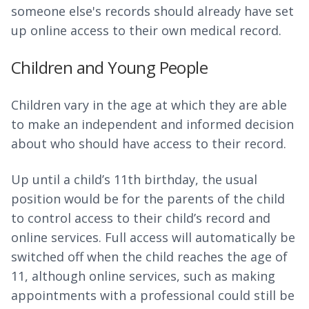
someone else's records should already have set
up online access to their own medical record.
Children and Young People
Children vary in the age at which they are able
to make an independent and informed decision
about who should have access to their record.
Up until a child’s 11th birthday, the usual
position would be for the parents of the child
to control access to their child’s record and
online services. Full access will automatically be
switched off when the child reaches the age of
11, although online services, such as making
appointments with a professional could still be