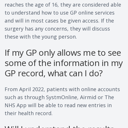
reaches the age of 16, they are considered able
to understand how to use GP online services
and will in most cases be given access. If the
surgery has any concerns, they will discuss
these with the young person.
If my GP only allows me to see
some of the information in my
GP record, what can I do?
From April 2022, patients with online accounts
such as through SystmOnline, Airmid or The
NHS App will be able to read new entries in
their health record.