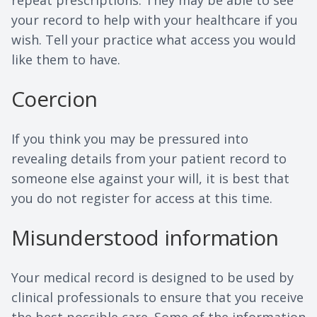
repeat prescriptions. They may be able to see
your record to help with your healthcare if you
wish. Tell your practice what access you would
like them to have.
Coercion
If you think you may be pressured into
revealing details from your patient record to
someone else against your will, it is best that
you do not register for access at this time.
Misunderstood information
Your medical record is designed to be used by
clinical professionals to ensure that you receive