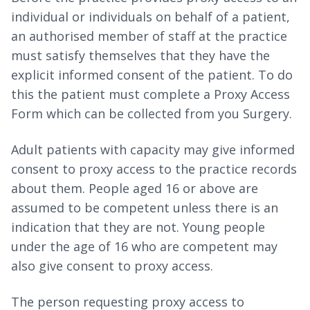
individual or individuals on behalf of a patient,
an authorised member of staff at the practice
must satisfy themselves that they have the
explicit informed consent of the patient. To do
this the patient must complete a Proxy Access
Form which can be collected from you Surgery.
Adult patients with capacity may give informed
consent to proxy access to the practice records
about them. People aged 16 or above are
assumed to be competent unless there is an
indication that they are not. Young people
under the age of 16 who are competent may
also give consent to proxy access.
The person requesting proxy access to