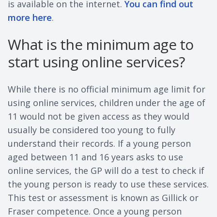
is available on the internet.
You can find out
more here
.
What is the minimum age to
start using online services?
While there is no official minimum age limit for
using online services, children under the age of
11 would not be given access as they would
usually be considered too young to fully
understand their records. If a young person
aged between 11 and 16 years asks to use
online services, the GP will do a test to check if
the young person is ready to use these services.
This test or assessment is known as Gillick or
Fraser competence. Once a young person