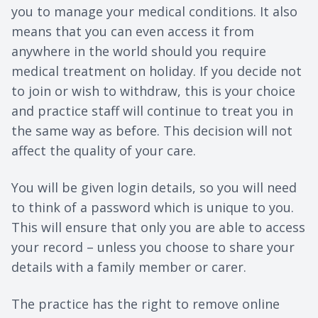
you to manage your medical conditions. It also
means that you can even access it from
anywhere in the world should you require
medical treatment on holiday. If you decide not
to join or wish to withdraw, this is your choice
and practice staff will continue to treat you in
the same way as before. This decision will not
affect the quality of your care.
You will be given login details, so you will need
to think of a password which is unique to you.
This will ensure that only you are able to access
your record – unless you choose to share your
details with a family member or carer.
The practice has the right to remove online