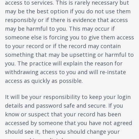
access to services. This is rarely necessary but
may be the best option if you do not use them
responsibly or if there is evidence that access
may be harmful to you. This may occur if
someone else is forcing you to give them access
to your record or if the record may contain
something that may be upsetting or harmful to
you. The practice will explain the reason for
withdrawing access to you and will re-instate
access as quickly as possible.
It will be your responsibility to keep your login
details and password safe and secure. If you
know or suspect that your record has been
accessed by someone that you have not agreed
should see it, then you should change your