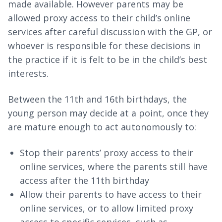
made available. However parents may be
allowed proxy access to their child’s online
services after careful discussion with the GP, or
whoever is responsible for these decisions in
the practice if it is felt to be in the child’s best
interests.
Between the 11th and 16th birthdays, the
young person may decide at a point, once they
are mature enough to act autonomously to:
Stop their parents’ proxy access to their
online services, where the parents still have
access after the 11th birthday
Allow their parents to have access to their
online services, or to allow limited proxy