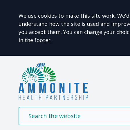
Accept all
We use cookies to make this site work. We'd 
understand how the site is used and improve 
you accept them. You can change your choic
in the footer.
Welcome to Ammonit