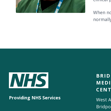
When not
normally
BRI
MEDI
CEN
Providing NHS Services
West A
Bridpo