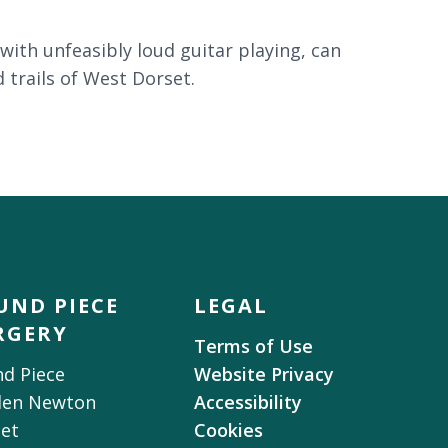
with unfeasibly loud guitar playing, can
 trails of West Dorset.
UND PIECE
LEGAL
RGERY
Terms of Use
d Piece
Website Privacy
den Newton
Accessibility
et
Cookies