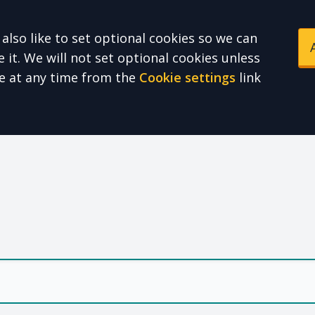
also like to set optional cookies so we can
it. We will not set optional cookies unless
e at any time from the
Cookie settings
link
e Health Partnershi