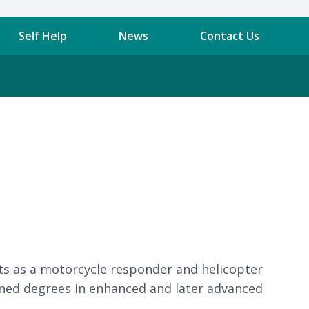
Self Help
News
Contact Us
nts as a motorcycle responder and helicopter
ined degrees in enhanced and later advanced