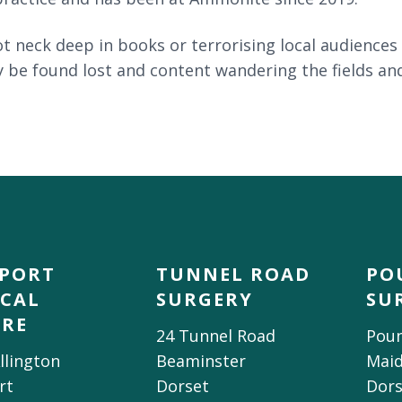
 neck deep in books or terrorising local audiences 
 be found lost and content wandering the fields and
DPORT
TUNNEL ROAD
PO
CAL
SURGERY
SU
TRE
24 Tunnel Road
Poun
llington
Beaminster
Mai
rt
Dorset
Dors