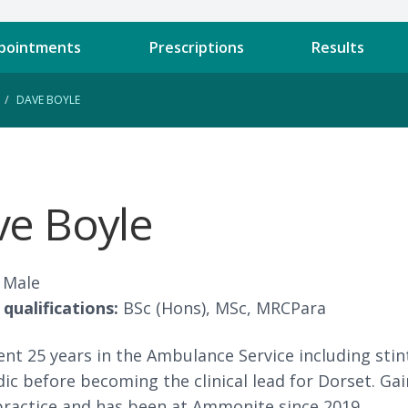
pointments
Prescriptions
Results
DAVE BOYLE
e Boyle
Male
qualifications:
BSc (Hons), MSc, MRCPara
nt 25 years in the Ambulance Service including sti
c before becoming the clinical lead for Dorset. Ga
 practice and has been at Ammonite since 2019.