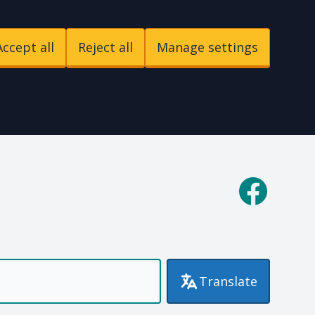
Accept all
Reject all
Manage settings
p
Facebook
Translate