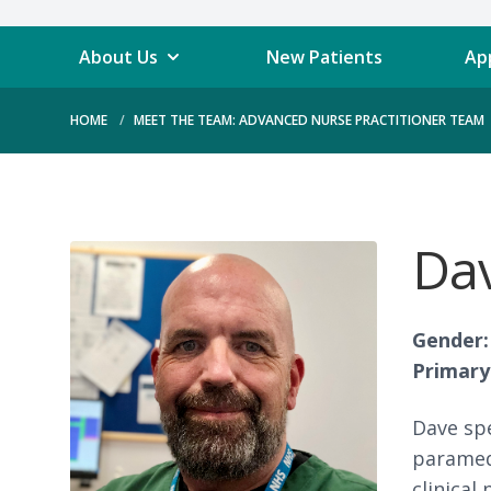
About Us
New Patients
Ap
HOME
MEET THE TEAM: ADVANCED NURSE PRACTITIONER TEAM
Dav
Gender:
Primary 
Dave spe
paramedi
clinical