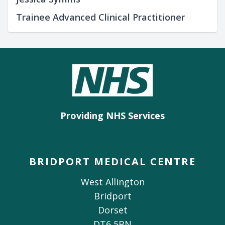
Trainee Advanced Clinical Practitioner
Providing NHS Services
BRIDPORT MEDICAL CENTRE
West Allington
Bridport
Dorset
DT6 5BN