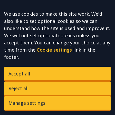
Accept all
We use cookies to make this site work. We'd
also like to set optional cookies so we can
understand how the site is used and improve it.
We will not set optional cookies unless you
accept them. You can change your choice at any
time from the
Cookie settings
link in the
footer.
Accept all
Reject all
Manage settings