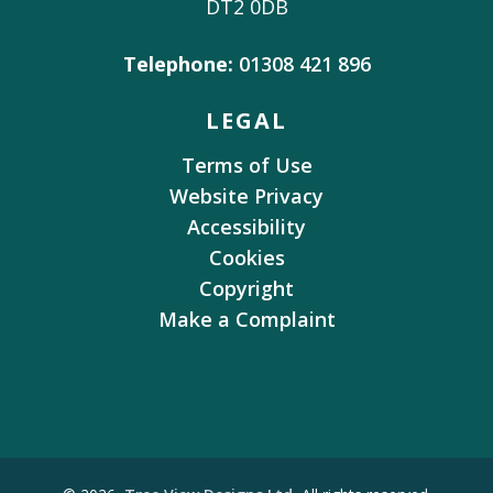
DT2 0DB
Telephone:
01308 421 896
LEGAL
Terms of Use
Website Privacy
Accessibility
Cookies
Copyright
Make a Complaint