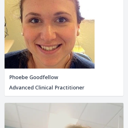
Phoebe Goodfellow
Advanced Clinical Practitioner