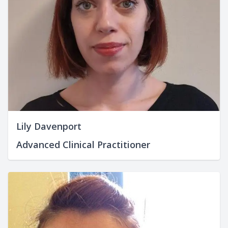
Lily Davenport
Advanced Clinical Practitioner