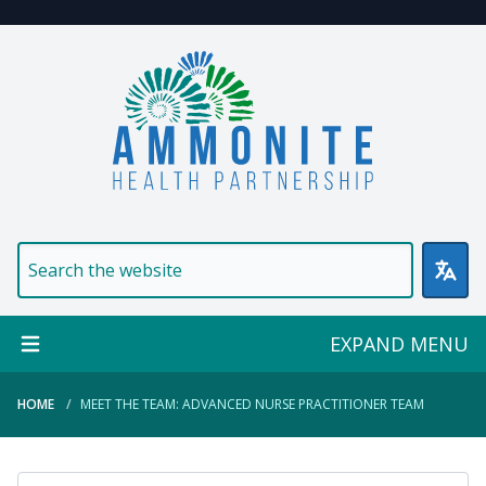
Welcome to Ammonite Healt
EXPAND MENU
HOME
MEET THE TEAM: ADVANCED NURSE PRACTITIONER TEAM