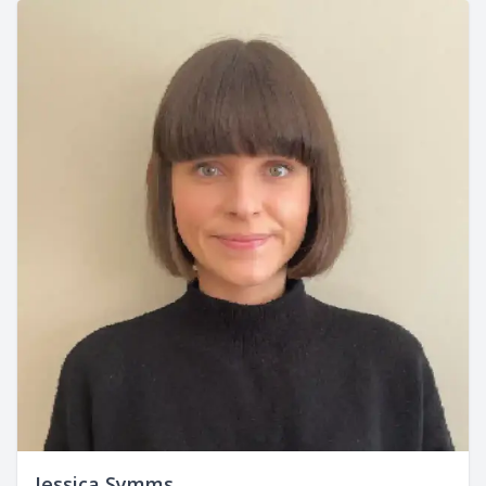
Jessica Symms