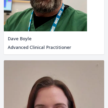
Dave Boyle
Advanced Clinical Practitioner