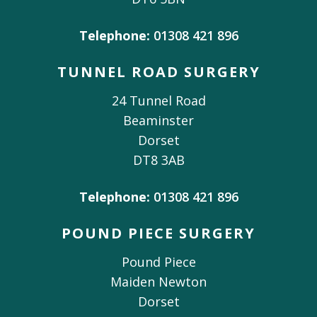
Telephone:
01308 421 896
TUNNEL ROAD SURGERY
24 Tunnel Road
Beaminster
Dorset
DT8 3AB
Telephone:
01308 421 896
POUND PIECE SURGERY
Pound Piece
Maiden Newton
Dorset