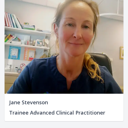
Jane Stevenson
Trainee Advanced Clinical Practitioner