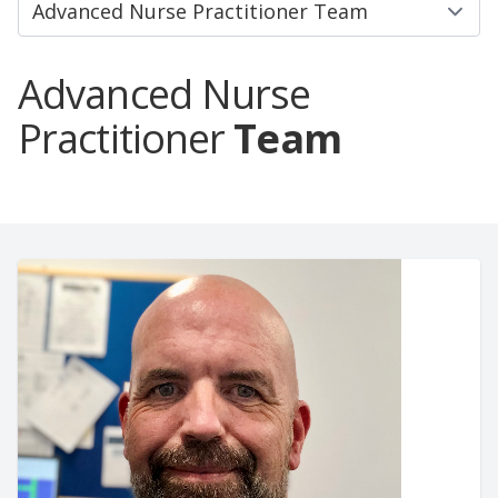
Advanced Nurse
Practitioner
Team