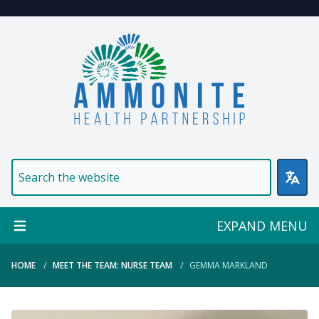
Welcome to Ammonite Healt
EXPAND MENU
HOME
MEET THE TEAM: NURSE TEAM
GEMMA MARKLAND