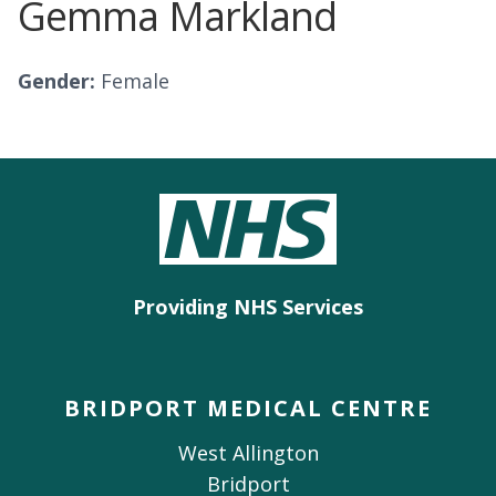
Gemma Markland
Gender:
Female
Providing NHS Services
BRIDPORT MEDICAL CENTRE
West Allington
Bridport