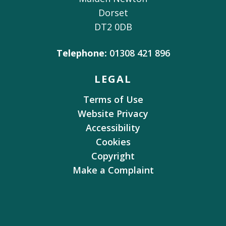
Dorset
DT2 0DB
Telephone:
01308 421 896
LEGAL
Terms of Use
Website Privacy
Accessibility
Cookies
Copyright
Make a Complaint