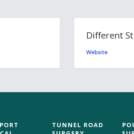
Different S
Website
DPORT
TUNNEL ROAD
PO
CAL
SURGERY
SU