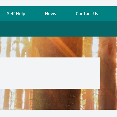
Self Help
News
Contact Us