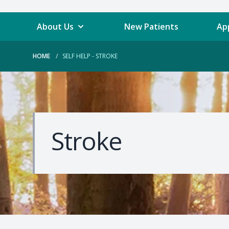
About Us
New Patients
Ap
HOME
SELF HELP - STROKE
Stroke