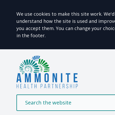
Accept all
We use cookies to make this site work. We'd 
understand how the site is used and improve 
you accept them. You can change your choic
in the footer.
Welcome to Ammonit