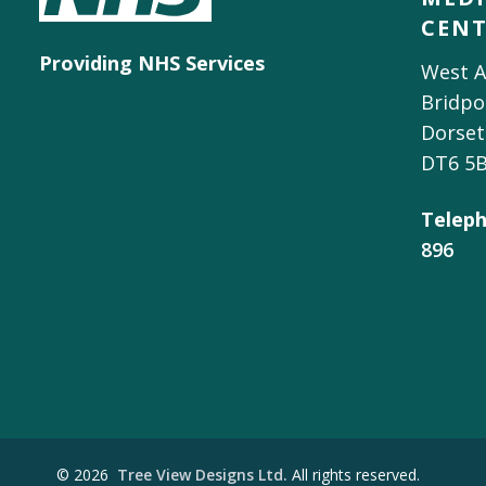
CEN
Providing NHS Services
West A
Bridpo
Dorset
DT6 5
Teleph
896
©
2026
Tree View Designs Ltd.
All rights reserved.