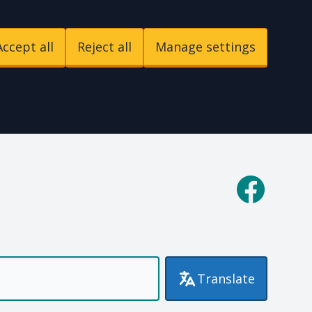
Accept all
Reject all
Manage settings
p
Facebook
Translate