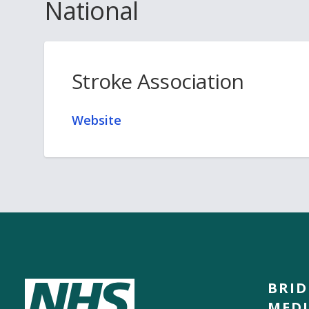
National
Stroke Association
Website
BRI
MEDI