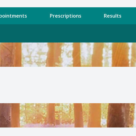
pointments
Prescriptions
Results