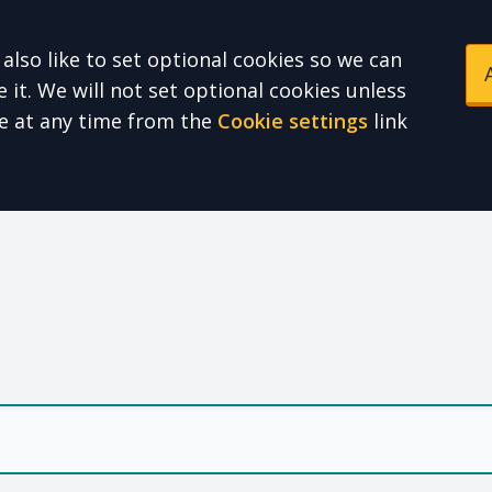
also like to set optional cookies so we can
it. We will not set optional cookies unless
e at any time from the
Cookie settings
link
e Health Partnershi