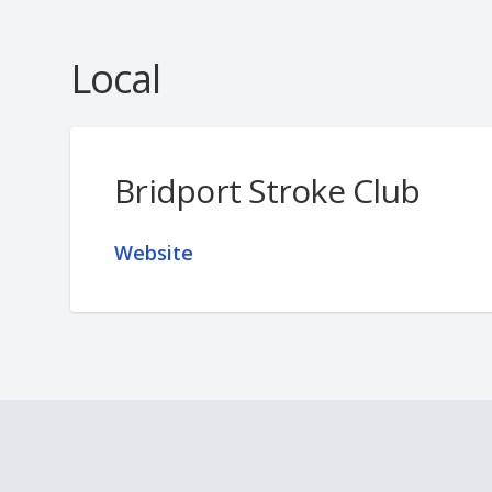
Local
Bridport Stroke Club
Website