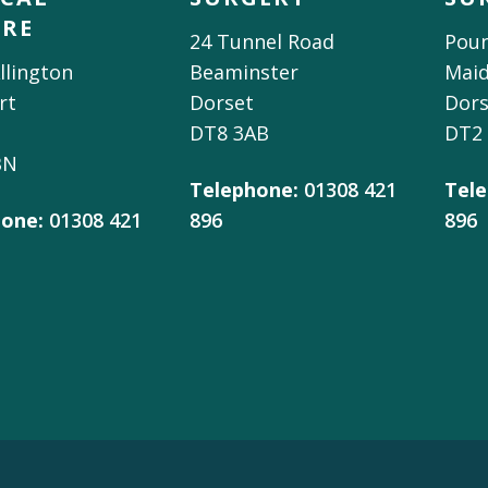
TRE
24 Tunnel Road
Poun
llington
Beaminster
Mai
rt
Dorset
Dors
DT8 3AB
DT2
BN
Telephone:
01308 421
Tele
one:
01308 421
896
896