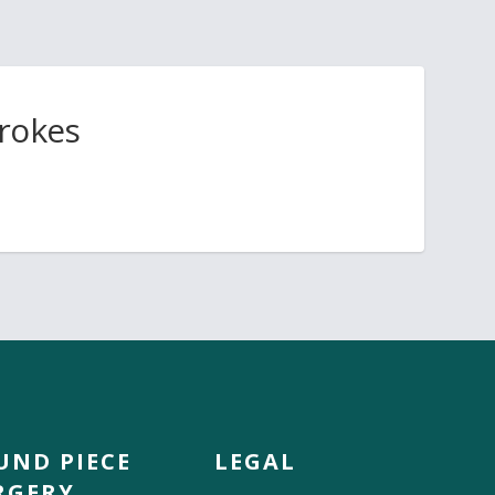
trokes
UND PIECE
LEGAL
RGERY