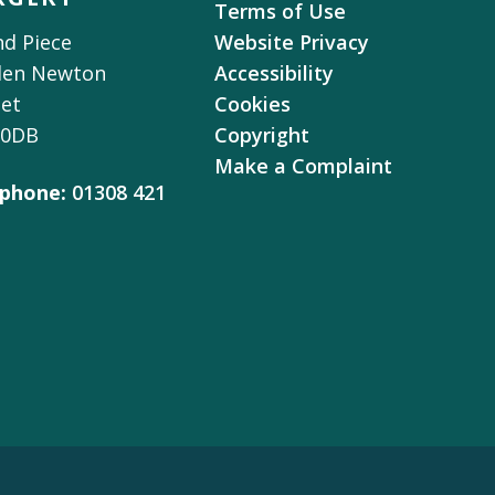
Terms of Use
d Piece
Website Privacy
den Newton
Accessibility
et
Cookies
 0DB
Copyright
Make a Complaint
phone:
01308 421