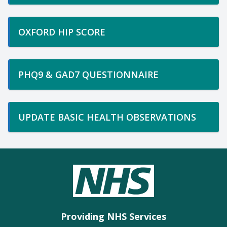
OXFORD HIP SCORE
PHQ9 & GAD7 QUESTIONNAIRE
UPDATE BASIC HEALTH OBSERVATIONS
Providing NHS Services