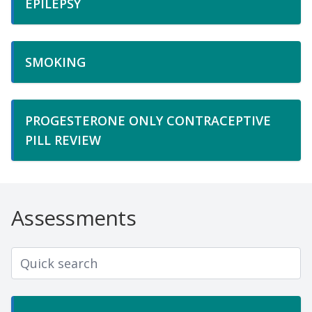
EPILEPSY
SMOKING
PROGESTERONE ONLY CONTRACEPTIVE
PILL REVIEW
Assessments