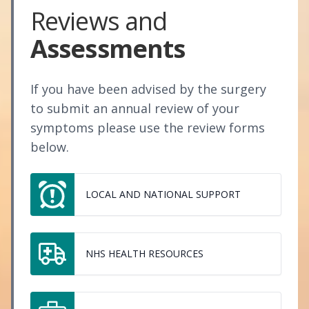
Reviews and
Assessments
If you have been advised by the surgery
to submit an annual review of your
symptoms please use the review forms
below.
LOCAL AND NATIONAL SUPPORT
NHS HEALTH RESOURCES