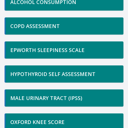
ALCOHOL CONSUMPTION
COPD ASSESSMENT
EPWORTH SLEEPINESS SCALE
HYPOTHYROID SELF ASSESSMENT
MALE URINARY TRACT (IPSS)
OXFORD KNEE SCORE