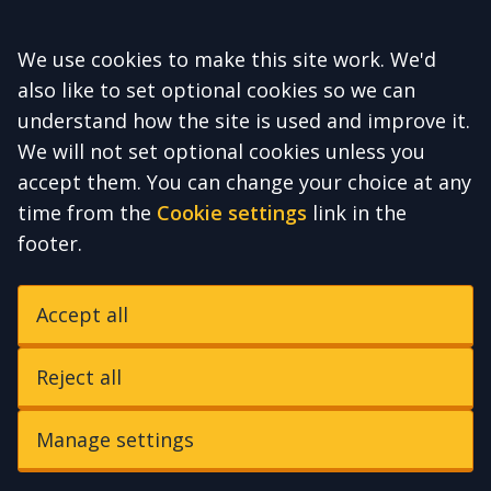
Accept all
We use cookies to make this site work. We'd
also like to set optional cookies so we can
understand how the site is used and improve it.
We will not set optional cookies unless you
accept them. You can change your choice at any
time from the
Cookie settings
link in the
footer.
Accept all
Reject all
Manage settings