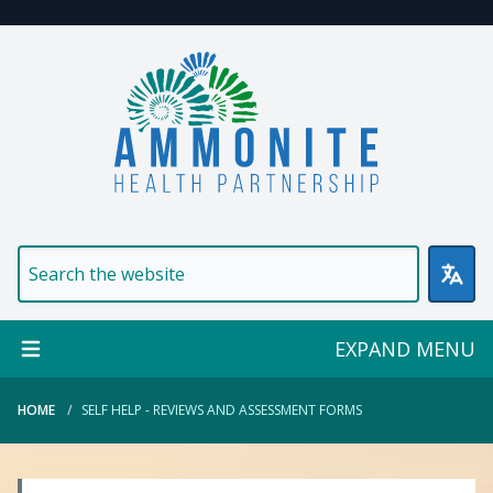
Welcome to Ammonite Healt
EXPAND MENU
HOME
SELF HELP - REVIEWS AND ASSESSMENT FORMS