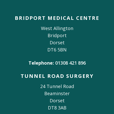
BRIDPORT MEDICAL CENTRE
West Allington
Bridport
Dorset
DT6 5BN
Telephone:
01308 421 896
TUNNEL ROAD SURGERY
24 Tunnel Road
Beaminster
Dorset
DT8 3AB