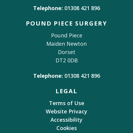
Telephone:
01308 421 896
POUND PIECE SURGERY
Pound Piece
Maiden Newton
Dorset
DT2 0DB
Telephone:
01308 421 896
LEGAL
Terms of Use
Website Privacy
Accessibility
Cookies