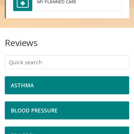
MY PLANNED CARE
Reviews
ASTHMA
BLOOD PRESSURE