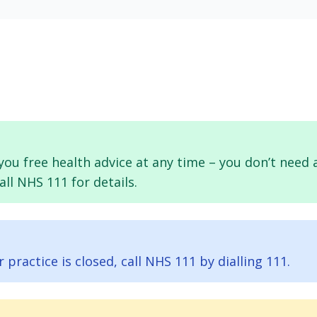
e you free health advice at any time – you don’t ne
ll NHS 111 for details.
ractice is closed, call NHS 111 by dialling 111.