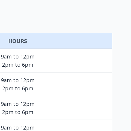
HOURS
9am to 12pm
2pm to 6pm
9am to 12pm
2pm to 6pm
9am to 12pm
2pm to 6pm
9am to 12pm