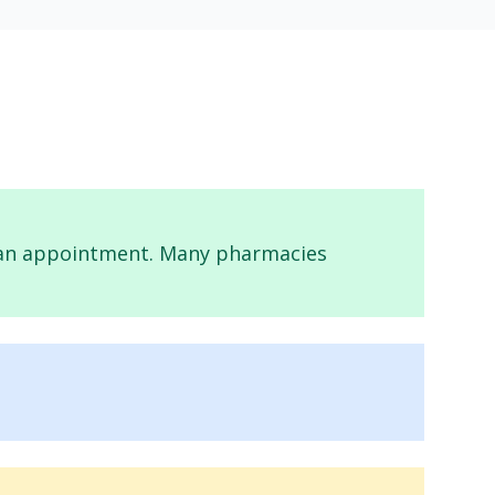
ed an appointment. Many pharmacies