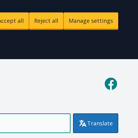
Accept all
Reject all
Manage settings
p
Facebook
Translate