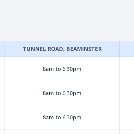
TUNNEL ROAD, BEAMINSTER
8am to 6:30pm
8am to 6:30pm
8am to 6:30pm