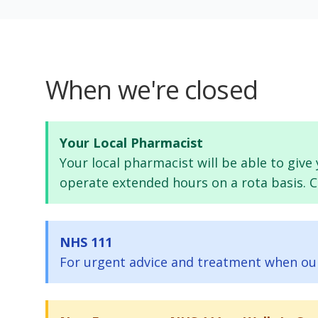
When we're closed
Your Local Pharmacist
Your local pharmacist will be able to giv
operate extended hours on a rota basis. Ca
NHS 111
For urgent advice and treatment when our p