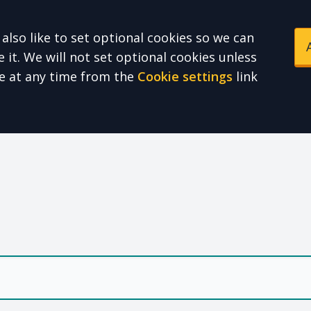
also like to set optional cookies so we can
it. We will not set optional cookies unless
e at any time from the
Cookie settings
link
e Health Partnershi