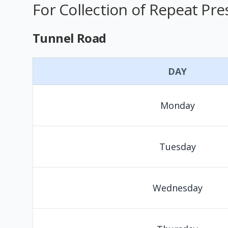
For Collection of Repeat Pre
Tunnel Road
DAY
Monday
Tuesday
Wednesday