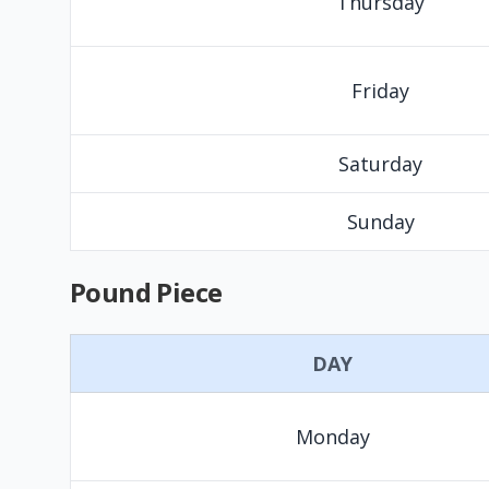
Thursday
Friday
Saturday
Sunday
Pound Piece
DAY
Monday