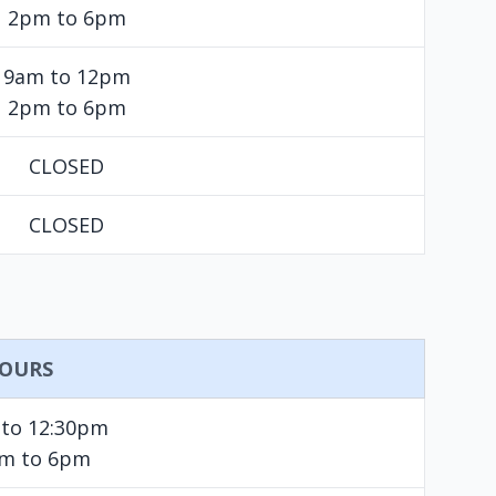
2pm to 6pm
9am to 12pm
2pm to 6pm
CLOSED
CLOSED
OURS
 to 12:30pm
pm to 6pm