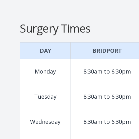
Surgery Times
DAY
BRIDPORT
Monday
8:30am to 6:30pm
Tuesday
8:30am to 6:30pm
Wednesday
8:30am to 6:30pm