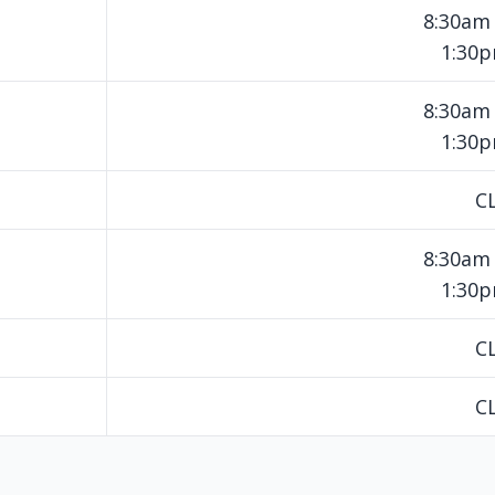
8:30am
1:30
8:30am
1:30
C
8:30am
1:30
C
C