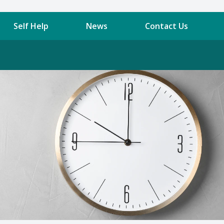
Self Help
News
Contact Us