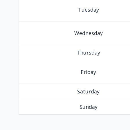
Tuesday
Wednesday
Thursday
Friday
Saturday
Sunday