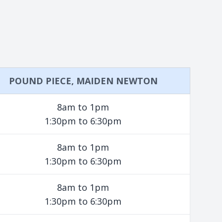
POUND PIECE, MAIDEN NEWTON
8am to 1pm
1:30pm to 6:30pm
8am to 1pm
1:30pm to 6:30pm
8am to 1pm
1:30pm to 6:30pm