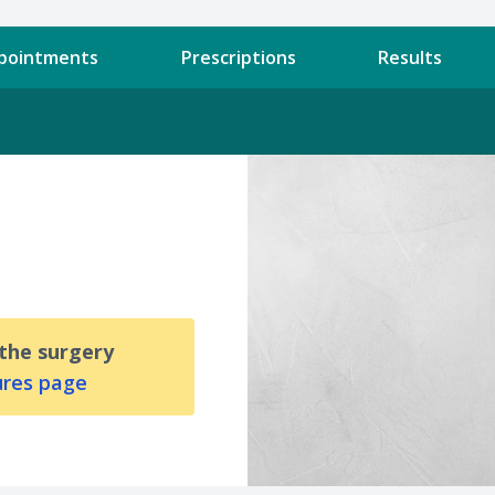
pointments
Prescriptions
Results
 the surgery
ures page