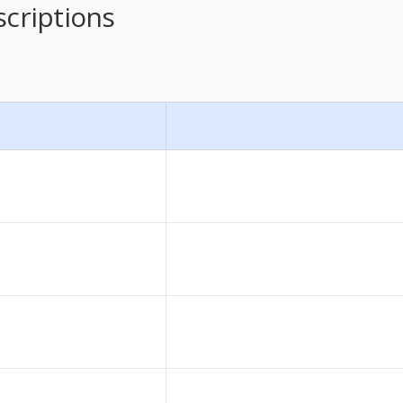
scriptions