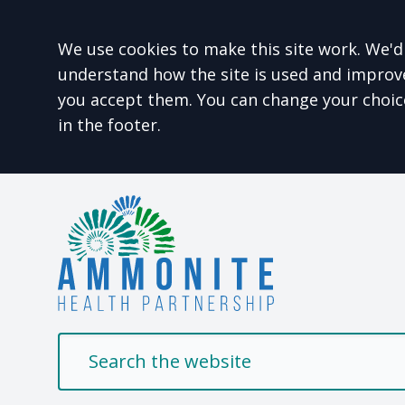
Accept all
We use cookies to make this site work. We'd 
understand how the site is used and improve 
you accept them. You can change your choic
in the footer.
Welcome to Ammonit