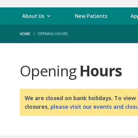
About Us
New Patients
Ap
HOME
OPENING HOURS
Opening
Hours
We are closed on bank holidays. To view
closures,
please visit our events and clos