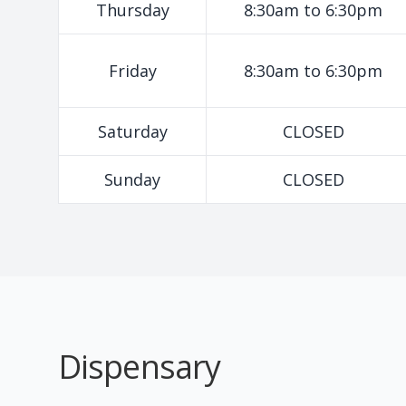
Thursday
8:30am to 6:30pm
Friday
8:30am to 6:30pm
Saturday
CLOSED
Sunday
CLOSED
Dispensary