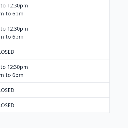
 to 12:30pm
pm to 6pm
 to 12:30pm
pm to 6pm
LOSED
 to 12:30pm
pm to 6pm
LOSED
LOSED