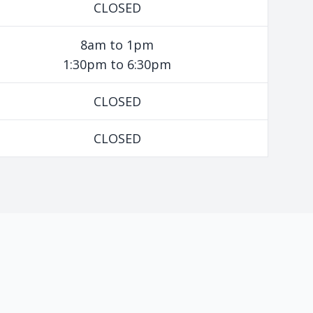
CLOSED
8am to 1pm
1:30pm to 6:30pm
CLOSED
CLOSED