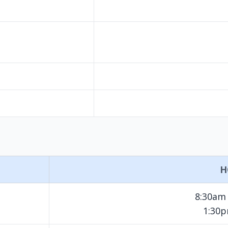
H
8:30am
1:30