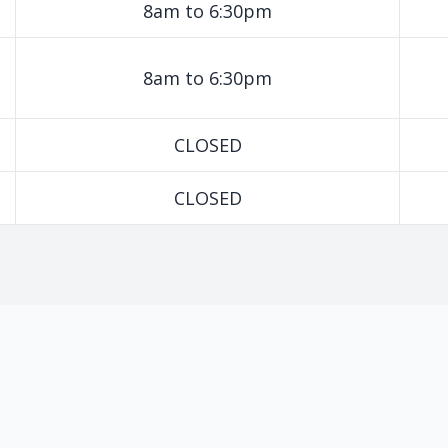
8am to 6:30pm
8am to 6:30pm
CLOSED
CLOSED