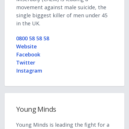
movement against male suicide, the
single biggest killer of men under 45
in the UK.
0800 58 58 58
Website
Facebook
Twitter
Instagram
Young Minds
Young Minds is leading the fight for a