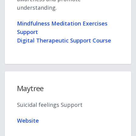
understanding.
Mindfulness Meditation Exercises
Support
Digital Therapeutic Support Course
Maytree
Suicidal feelings Support
Website