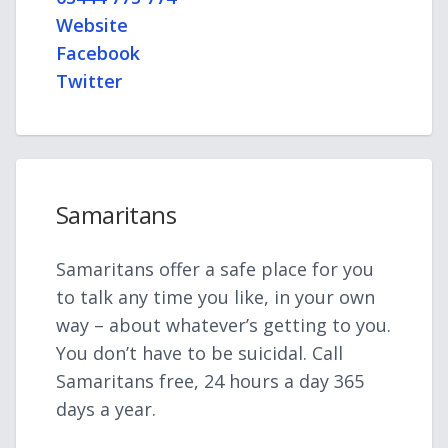
Website
Facebook
Twitter
Samaritans
Samaritans offer a safe place for you
to talk any time you like, in your own
way – about whatever’s getting to you.
You don’t have to be suicidal. Call
Samaritans free, 24 hours a day 365
days a year.