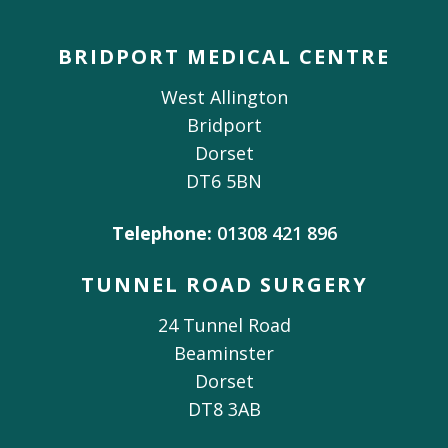
BRIDPORT MEDICAL CENTRE
West Allington
Bridport
Dorset
DT6 5BN
Telephone:
01308 421 896
TUNNEL ROAD SURGERY
24 Tunnel Road
Beaminster
Dorset
DT8 3AB