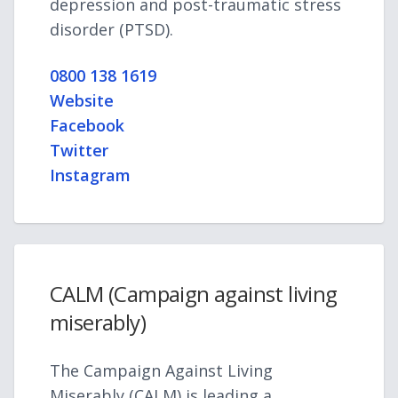
depression and post-traumatic stress
disorder (PTSD).
0800 138 1619
Website
Facebook
Twitter
Instagram
CALM (Campaign against living
miserably)
The Campaign Against Living
Miserably (CALM) is leading a