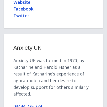
Website
Facebook
Twitter
Anxiety UK
Anxiety UK was formed in 1970, by
Katharine and Harold Fisher as a
result of Katharine’s experience of
agoraphobia and her desire to
develop support for others similarly
affected.
03444 775 774