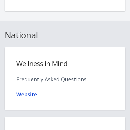
National
Wellness in Mind
Frequently Asked Questions
Website