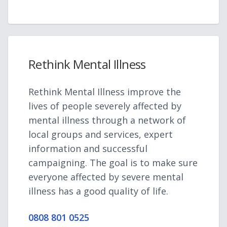
Rethink Mental Illness
Rethink Mental Illness improve the
lives of people severely affected by
mental illness through a network of
local groups and services, expert
information and successful
campaigning. The goal is to make sure
everyone affected by severe mental
illness has a good quality of life.
0808 801 0525