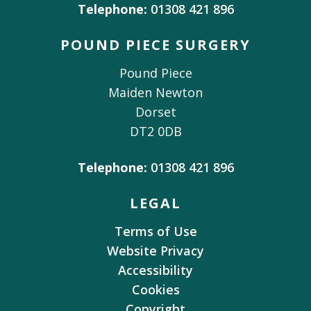
Telephone:
01308 421 896
POUND PIECE SURGERY
Pound Piece
Maiden Newton
Dorset
DT2 0DB
Telephone:
01308 421 896
LEGAL
Terms of Use
Website Privacy
Accessibility
Cookies
Copyright