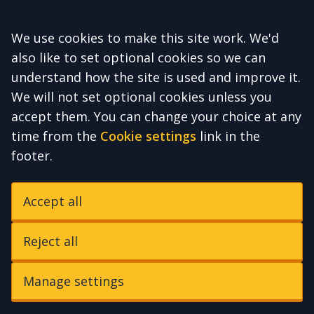
Accept all
We use cookies to make this site work. We'd
also like to set optional cookies so we can
understand how the site is used and improve it.
We will not set optional cookies unless you
accept them. You can change your choice at any
time from the
Cookie settings
link in the
footer.
Accept all
Reject all
Manage settings