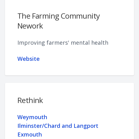
The Farming Community
Nework
Improving farmers' mental health
Website
Rethink
Weymouth
Ilminster/Chard and Langport
Exmouth