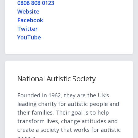
0808 808 0123
Website
Facebook
Twitter
YouTube
National Autistic Society
Founded in 1962, they are the UK’s
leading charity for autistic people and
their families. Their goal is to help
transform lives, change attitudes and
create a society that works for autistic