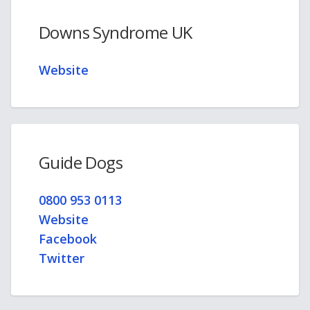
Downs Syndrome UK
Website
Guide Dogs
0800 953 0113
Website
Facebook
Twitter