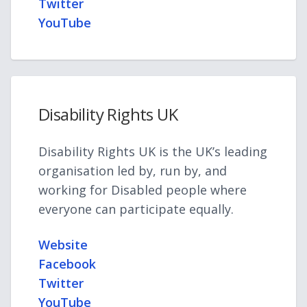
Twitter
YouTube
Disability Rights UK
Disability Rights UK is the UK’s leading
organisation led by, run by, and
working for Disabled people where
everyone can participate equally.
Website
Facebook
Twitter
YouTube