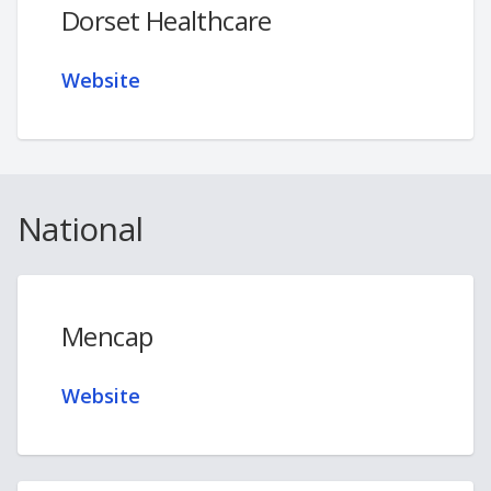
Dorset Healthcare
Website
National
Mencap
Website