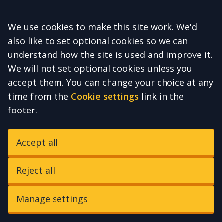
Accept all
We use cookies to make this site work. We'd
also like to set optional cookies so we can
understand how the site is used and improve it.
We will not set optional cookies unless you
accept them. You can change your choice at any
time from the
Cookie settings
link in the
footer.
Accept all
Reject all
Manage settings