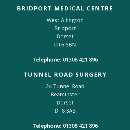
BRIDPORT MEDICAL CENTRE
West Allington
Bridport
Dorset
DT6 5BN
Telephone:
01308 421 896
TUNNEL ROAD SURGERY
24 Tunnel Road
Beaminster
Dorset
DT8 3AB
Telephone:
01308 421 896