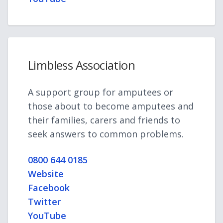
Limbless Association
A support group for amputees or
those about to become amputees and
their families, carers and friends to
seek answers to common problems.
0800 644 0185
Website
Facebook
Twitter
YouTube