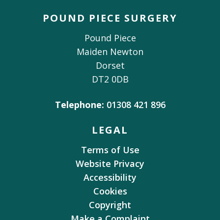
POUND PIECE SURGERY
Pound Piece
Maiden Newton
Dorset
DT2 0DB
Telephone:
01308 421 896
LEGAL
Terms of Use
Website Privacy
Accessibility
Cookies
Copyright
Make a Complaint