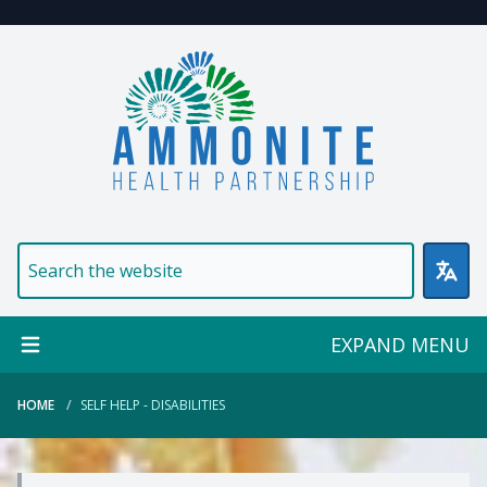
Welcome to Ammonite Healt
EXPAND MENU
HOME
SELF HELP - DISABILITIES