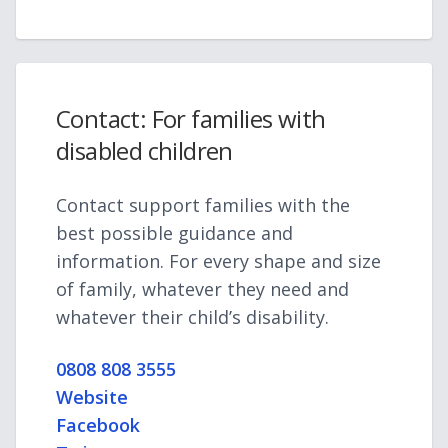
Contact: For families with
disabled children
Contact support families with the
best possible guidance and
information. For every shape and size
of family, whatever they need and
whatever their child’s disability.
0808 808 3555
Website
Facebook