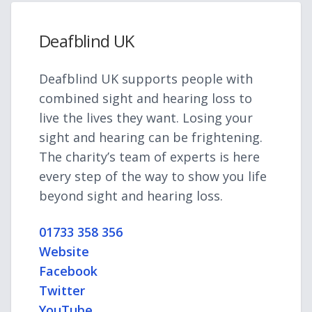
Deafblind UK
Deafblind UK supports people with
combined sight and hearing loss to
live the lives they want. Losing your
sight and hearing can be frightening.
The charity’s team of experts is here
every step of the way to show you life
beyond sight and hearing loss.
01733 358 356
Website
Facebook
Twitter
YouTube