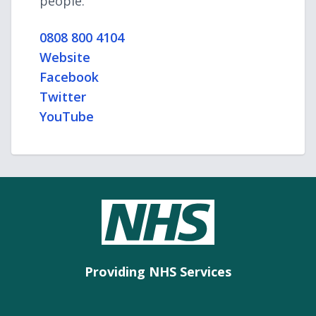
people.
0808 800 4104
Website
Facebook
Twitter
YouTube
Providing NHS Services