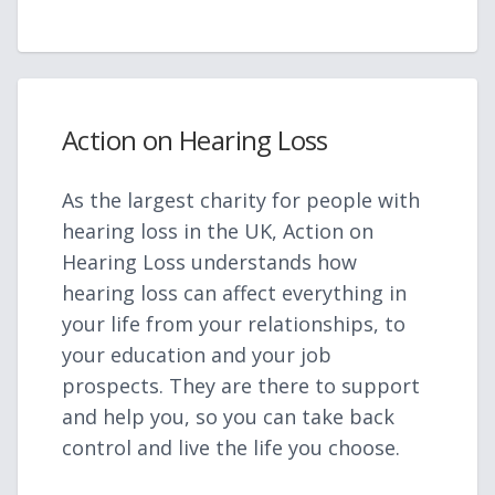
Action on Hearing Loss
As the largest charity for people with
hearing loss in the UK, Action on
Hearing Loss understands how
hearing loss can affect everything in
your life from your relationships, to
your education and your job
prospects. They are there to support
and help you, so you can take back
control and live the life you choose.