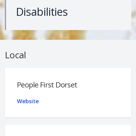
Disabilities
Local
People First Dorset
Website