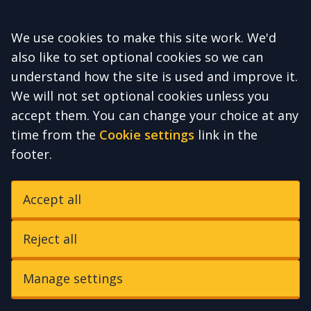
Accept all
We use cookies to make this site work. We'd
also like to set optional cookies so we can
understand how the site is used and improve it.
We will not set optional cookies unless you
accept them. You can change your choice at any
time from the
Cookie settings
link in the
footer.
Accept all
Reject all
Manage settings