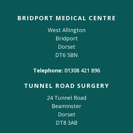
BRIDPORT MEDICAL CENTRE
West Allington
Bridport
Dorset
DT6 5BN
Telephone:
01308 421 896
TUNNEL ROAD SURGERY
24 Tunnel Road
Beaminster
Dorset
DT8 3AB