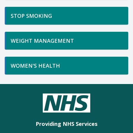
STOP SMOKING
WEIGHT MANAGEMENT
WOMEN'S HEALTH
Providing NHS Services