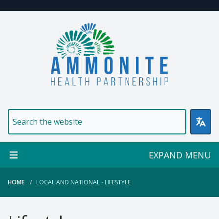
Welcome to Ammonite Healt
EXPAND MENU
HOME
LOCAL AND NATIONAL - LIFESTYLE