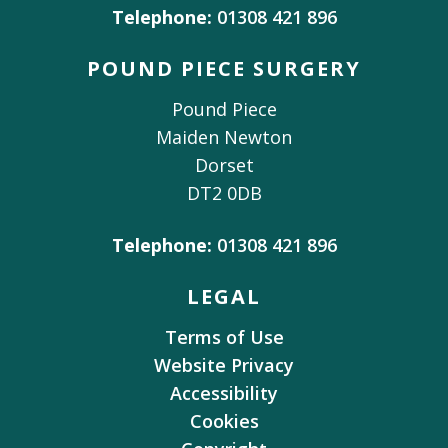
Telephone:
01308 421 896
POUND PIECE SURGERY
Pound Piece
Maiden Newton
Dorset
DT2 0DB
Telephone:
01308 421 896
LEGAL
Terms of Use
Website Privacy
Accessibility
Cookies