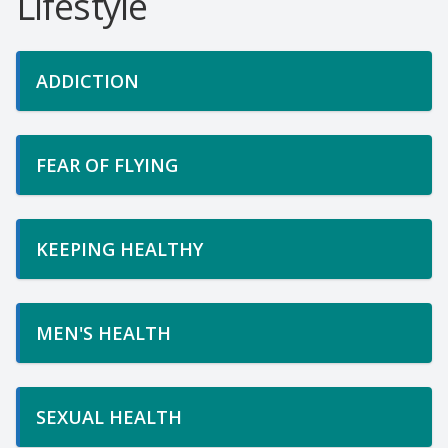
Lifestyle
ADDICTION
FEAR OF FLYING
KEEPING HEALTHY
MEN'S HEALTH
SEXUAL HEALTH