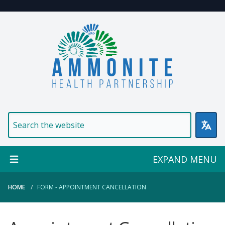
Welcome to Ammonite Healt
EXPAND MENU
HOME
FORM - APPOINTMENT CANCELLATION