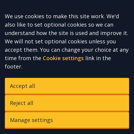
Accept all
We use cookies to make this site work. We'd
also like to set optional cookies so we can
understand how the site is used and improve it.
We will not set optional cookies unless you
accept them. You can change your choice at any
time from the
Cookie settings
link in the
footer.
Accept all
Reject all
Manage settings