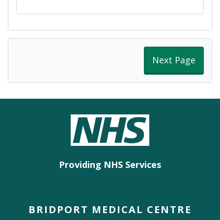
Next Page
Providing NHS Services
BRIDPORT MEDICAL CENTRE