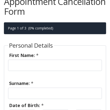
Appointment Cancellation
Form
Page 1 of 3
(0% completed)
Personal Details
First Name:
*
Surname:
*
Date of Birth:
*