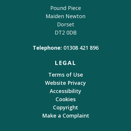
Pound Piece
Maiden Newton
Dorset
DT2 0DB
Telephone:
01308 421 896
LEGAL
Terms of Use
Website Privacy
Accessibility
Cookies
Copyright
Make a Complaint