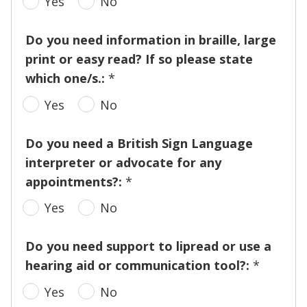
Yes
No
Do you need information in braille, large
print or easy read? If so please state
which one/s.:
*
Yes
No
Do you need a British Sign Language
interpreter or advocate for any
appointments?:
*
Yes
No
Do you need support to lipread or use a
hearing aid or communication tool?:
*
Yes
No