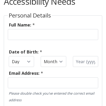
Accessibility Needs
Personal Details
Full Name:
*
Date of Birth:
*
Day
Month
Year
Email Address:
*
Please double check you've entered the correct email
address