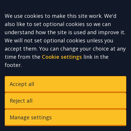
Accept all
We use cookies to make this site work. We'd
also like to set optional cookies so we can
understand how the site is used and improve it.
We will not set optional cookies unless you
accept them. You can change your choice at any
time from the
Cookie settings
link in the
footer.
Accept all
Reject all
Manage settings