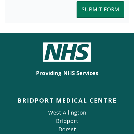
SUBMIT FORM
Providing NHS Services
BRIDPORT MEDICAL CENTRE
West Allington
Bridport
Dorset