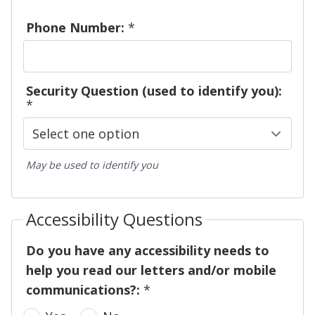
Phone Number:
*
Security Question (used to identify you):
*
May be used to identify you
Accessibility Questions
Do you have any accessibility needs to
help you read our letters and/or mobile
communications?:
*