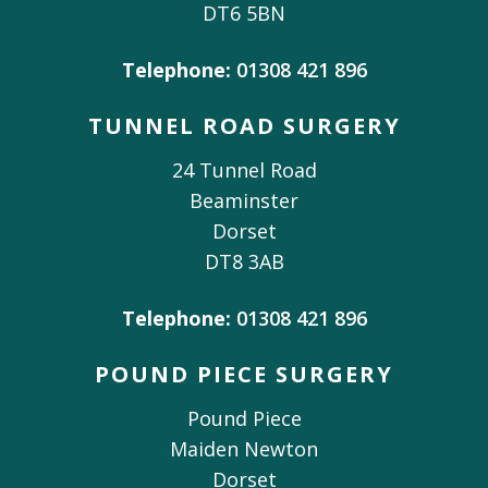
DT6 5BN
Telephone:
01308 421 896
TUNNEL ROAD SURGERY
24 Tunnel Road
Beaminster
Dorset
DT8 3AB
Telephone:
01308 421 896
POUND PIECE SURGERY
Pound Piece
Maiden Newton
Dorset