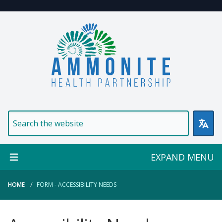
Welcome to Ammonite Healt
EXPAND MENU
HOME
FORM - ACCESSIBILITY NEEDS