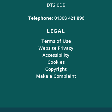
DT2 0DB
Telephone:
01308 421 896
LEGAL
Terms of Use
Website Privacy
Accessibility
Cookies
Copyright
Make a Complaint