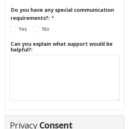
Do you have any special communication
requirements?:
*
Yes
No
Can you explain what support would be
helpful?:
Privacy
Consent