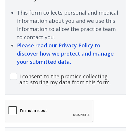
This form collects personal and medical
information about you and we use this
information to allow the practice team
to contact you.
Please read our Privacy Policy to
discover how we protect and manage
your submitted data.
I consent to the practice collecting
and storing my data from this form.