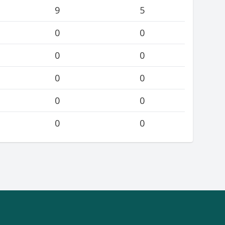
9
5
0
0
0
0
0
0
0
0
0
0