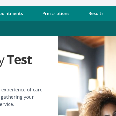
pointments
Prescriptions
Results
ly
Test
experience of care.
 gathering your
ervice.