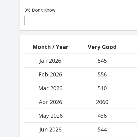
0% Don't Know
Month / Year
Very Good
Jan 2026
545
Feb 2026
556
Mar 2026
510
Apr 2026
2060
May 2026
436
Jun 2026
544