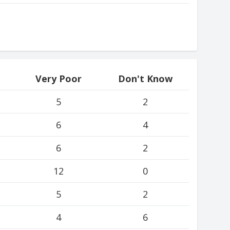
Very Poor
Don't Know
5
2
6
4
6
2
12
0
5
2
4
6