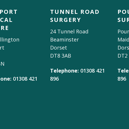
DPORT
TUNNEL ROAD
PO
CAL
SURGERY
SU
TRE
24 Tunnel Road
Poun
llington
Beaminster
Mai
rt
Dorset
Dors
DT8 3AB
DT2
BN
Telephone:
01308 421
Tele
one:
01308 421
896
896