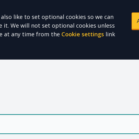
also like to set optional cookies so we can
it. We will not set optional cookies unless
e at any time from the
Cookie settings
link
e Health Partnershi