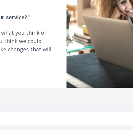
ur service?"
 what you think of
u think we could
ke changes that will