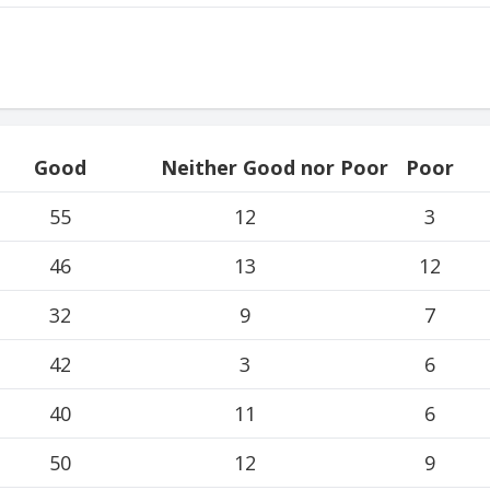
Good
Neither Good nor Poor
Poor
55
12
3
46
13
12
32
9
7
42
3
6
40
11
6
50
12
9