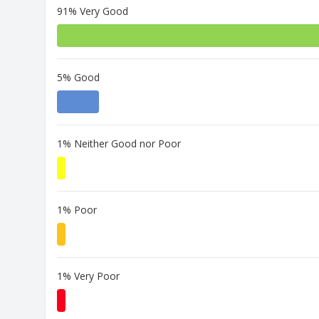
91% Very Good
5% Good
1% Neither Good nor Poor
1% Poor
1% Very Poor