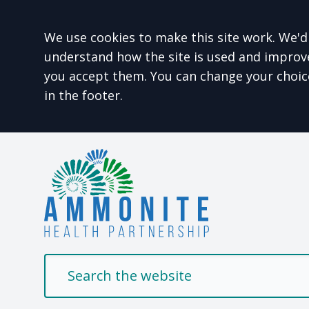
Accept all
We use cookies to make this site work. We'd 
understand how the site is used and improve 
you accept them. You can change your choic
in the footer.
Welcome to Ammonit