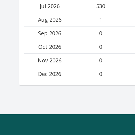
Jul 2026
530
Aug 2026
1
Sep 2026
0
Oct 2026
0
Nov 2026
0
Dec 2026
0