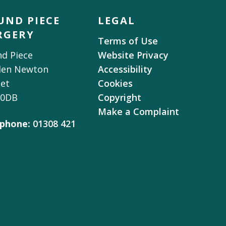
UND PIECE
LEGAL
RGERY
Terms of Use
d Piece
Website Privacy
den Newton
Accessibility
et
Cookies
 0DB
Copyright
Make a Complaint
phone:
01308 421