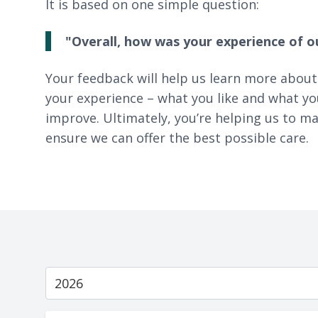
It is based on one simple question:
"Overall, how was your experience of o
Your feedback will help us learn more about
your experience – what you like and what yo
improve. Ultimately, you’re helping us to ma
ensure we can offer the best possible care.