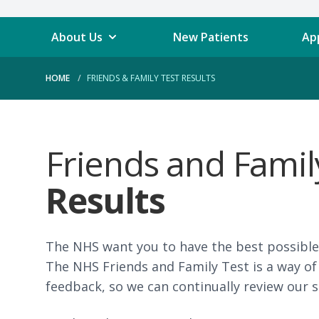
About Us
New Patients
Ap
HOME
FRIENDS & FAMILY TEST RESULTS
Friends and Fami
Results
The NHS want you to have the best possible 
The NHS Friends and Family Test is a way of
feedback, so we can continually review our s