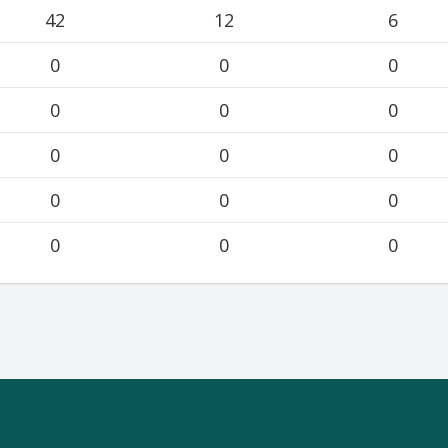
42
12
6
0
0
0
0
0
0
0
0
0
0
0
0
0
0
0