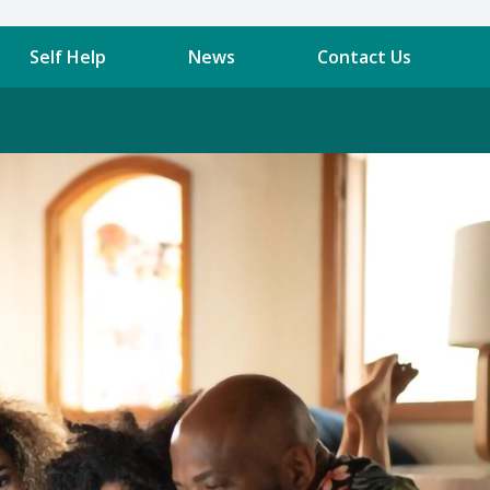
Self Help
News
Contact Us