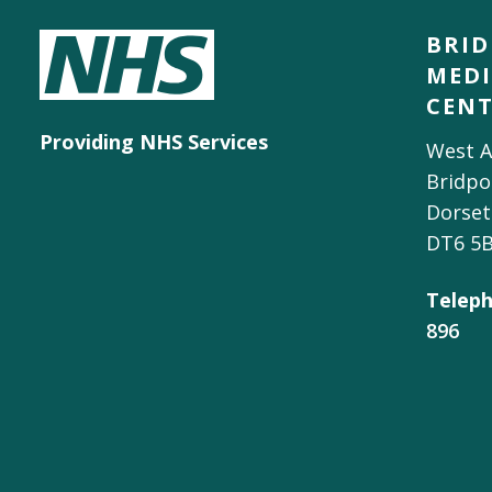
BRI
MEDI
CEN
Providing NHS Services
West A
Bridpo
Dorset
DT6 5
Teleph
896