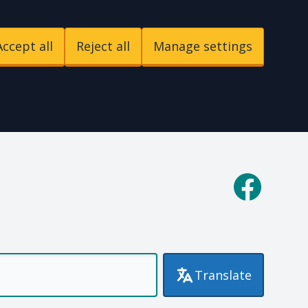
Accept all
Reject all
Manage settings
p
Facebook
Translate