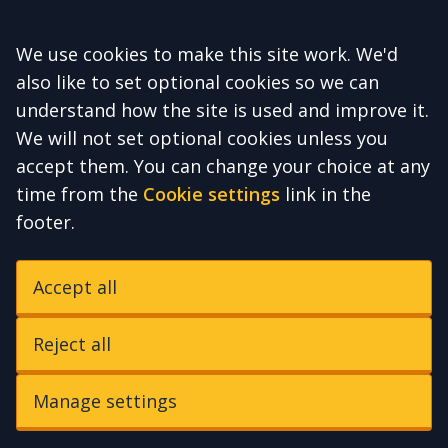
Accept all
We use cookies to make this site work. We'd
also like to set optional cookies so we can
understand how the site is used and improve it.
We will not set optional cookies unless you
accept them. You can change your choice at any
time from the
Cookie settings
link in the
footer.
Accept all
Reject all
Manage settings