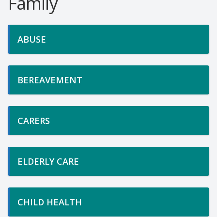
Family
ABUSE
BEREAVEMENT
CARERS
ELDERLY CARE
CHILD HEALTH