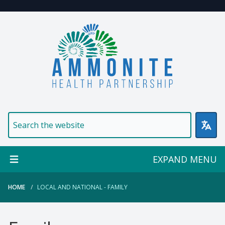
Welcome to Ammonite Healt
EXPAND MENU
HOME
LOCAL AND NATIONAL - FAMILY