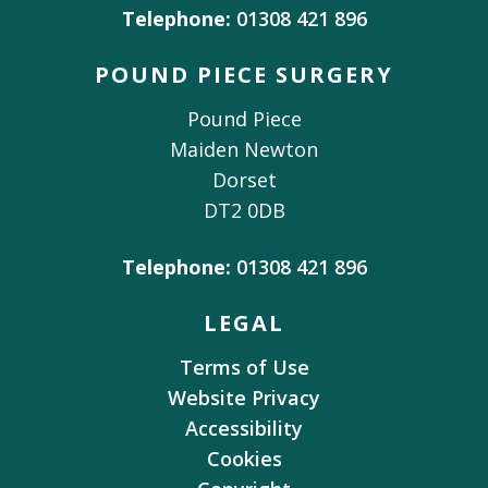
Telephone:
01308 421 896
POUND PIECE SURGERY
Pound Piece
Maiden Newton
Dorset
DT2 0DB
Telephone:
01308 421 896
LEGAL
Terms of Use
Website Privacy
Accessibility
Cookies