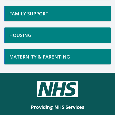
FAMILY SUPPORT
HOUSING
MATERNITY & PARENTING
Providing NHS Services