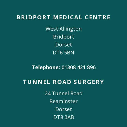
BRIDPORT MEDICAL CENTRE
West Allington
Bridport
Dorset
DT6 5BN
Telephone:
01308 421 896
TUNNEL ROAD SURGERY
24 Tunnel Road
Beaminster
Dorset
DT8 3AB