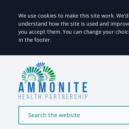
Accept all
We use cookies to make this site work. We'd 
understand how the site is used and improve 
you accept them. You can change your choic
in the footer.
Welcome to Ammonit