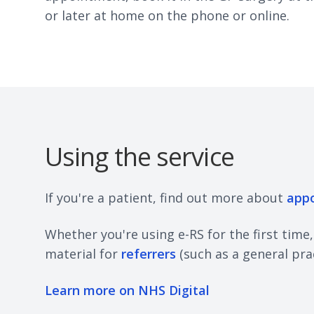
or later at home on the phone or online.
Using the service
If you're a patient, find out more about
app
Whether you're using e-RS for the first time
material for
referrers
(such as a general pra
Learn more on NHS Digital