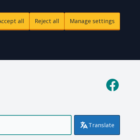
Accept all
Reject all
Manage settings
p
Facebook
Translate