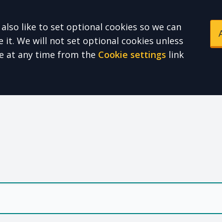
also like to set optional cookies so we can
it. We will not set optional cookies unless
e at any time from the
Cookie settings
link
e Health Partnershi