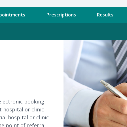
pointments
Prescriptions
Results
electronic booking
 hospital or clinic
al hospital or clinic
e point of referral,