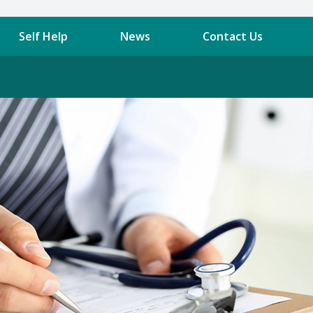
Self Help
News
Contact Us