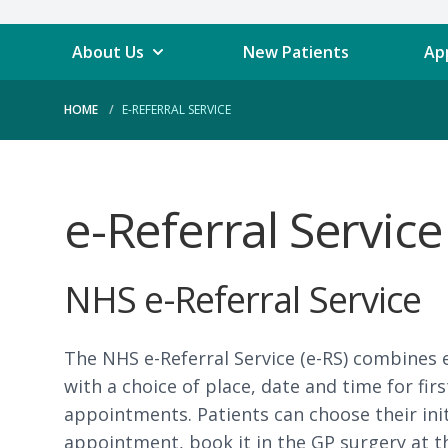
About Us
New Patients
Ap
HOME
E-REFERRAL SERVICE
e-Referral Service
NHS e-Referral Service
The NHS e-Referral Service (e-RS) combines 
with a choice of place, date and time for first
appointments. Patients can choose their initi
appointment, book it in the GP surgery at th