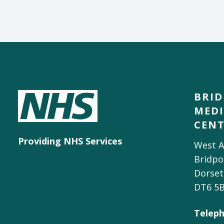
BRI
MEDI
CEN
Providing NHS Services
West A
Bridpo
Dorset
DT6 5
Teleph