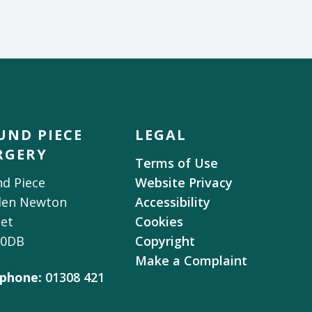
UND PIECE
LEGAL
RGERY
Terms of Use
d Piece
Website Privacy
den Newton
Accessibility
et
Cookies
 0DB
Copyright
Make a Complaint
phone:
01308 421