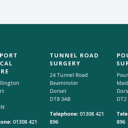
DPORT
TUNNEL ROAD
PO
CAL
SURGERY
SU
TRE
24 Tunnel Road
Poun
llington
Beaminster
Mai
rt
Dorset
Dors
DT8 3AB
DT2
BN
Telephone:
01308 421
Tele
one:
01308 421
896
896