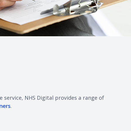
e service, NHS Digital provides a range of
ners
.