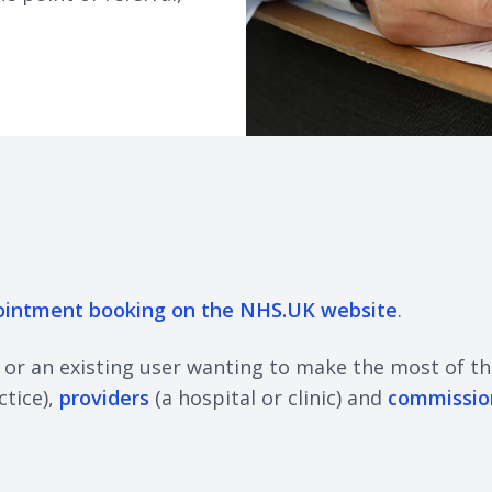
ointment booking on the NHS.UK website
.
, or an existing user wanting to make the most of th
ctice),
providers
(a hospital or clinic) and
commissio