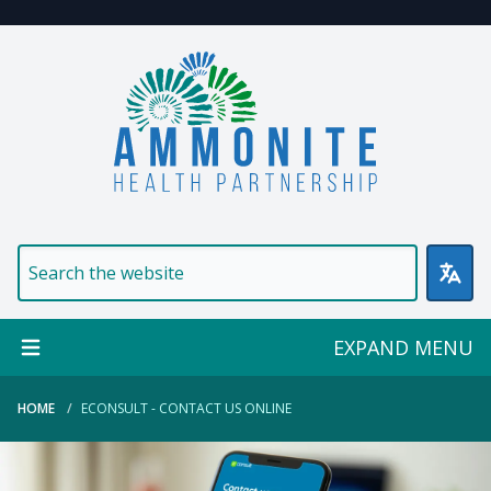
Welcome to Ammonite Healt
EXPAND MENU
HOME
ECONSULT - CONTACT US ONLINE