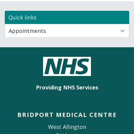
Quick links
Providing NHS Services
BRIDPORT MEDICAL CENTRE
West Allington