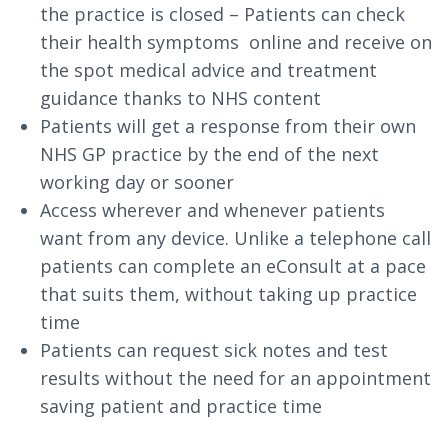
the practice is closed – Patients can check
their health symptoms online and receive on
the spot medical advice and treatment
guidance thanks to NHS content
Patients will get a response from their own
NHS GP practice by the end of the next
working day or sooner
Access wherever and whenever patients
want from any device. Unlike a telephone call
patients can complete an eConsult at a pace
that suits them, without taking up practice
time
Patients can request sick notes and test
results without the need for an appointment
saving patient and practice time