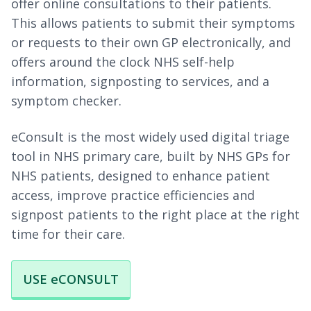
offer online consultations to their patients.
This allows patients to submit their symptoms
or requests to their own GP electronically, and
offers around the clock NHS self-help
information, signposting to services, and a
symptom checker.
eConsult is the most widely used digital triage
tool in NHS primary care, built by NHS GPs for
NHS patients, designed to enhance patient
access, improve practice efficiencies and
signpost patients to the right place at the right
time for their care.
USE eCONSULT