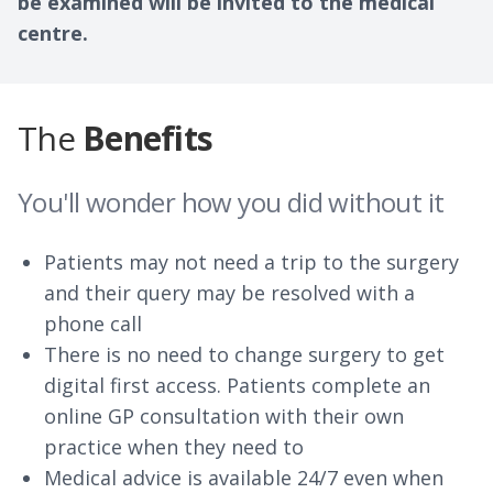
be examined will be invited to the medical
centre.
The
Benefits
You'll wonder how you did without it
Patients may not need a trip to the surgery
and their query may be resolved with a
phone call
There is no need to change surgery to get
digital first access. Patients complete an
online GP consultation with their own
practice when they need to
Medical advice is available 24/7 even when