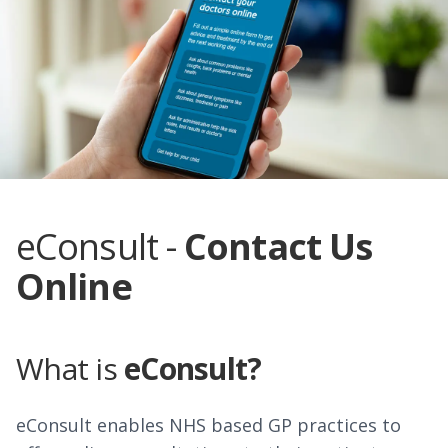
eConsult -
Contact Us
Online
What is
eConsult?
eConsult enables NHS based GP practices to