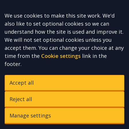
Accept all
We use cookies to make this site work. We'd
also like to set optional cookies so we can
understand how the site is used and improve it.
We will not set optional cookies unless you
accept them. You can change your choice at any
time from the
Cookie settings
link in the
footer.
Accept all
Reject all
Manage settings