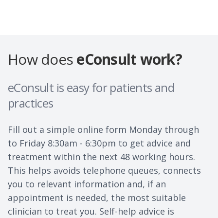
How does
eConsult work?
eConsult is easy for patients and
practices
Fill out a simple online form Monday through
to Friday 8:30am - 6:30pm to get advice and
treatment within the next 48 working hours.
This helps avoids telephone queues, connects
you to relevant information and, if an
appointment is needed, the most suitable
clinician to treat you. Self-help advice is