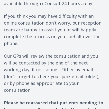
available through eConsult 24 hours a day.
If you think you may have difficulty with an
online consultation don't worry, our reception
team are happy to assist you or will happily
complete the process on your behalf over the
phone.
Our GPs will review the consultation and you
will be contacted by the end of the next
working day, if not sooner. Either by email
(don’t forget to check your junk email folder),
or by phone as appropriate to your
consultation.
Please be reassured that patients needing to