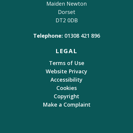
Maiden Newton
Dorset
DT2 0DB
Telephone:
01308 421 896
LEGAL
Terms of Use
Website Privacy
Accessibility
Cookies
Copyright
Make a Complaint