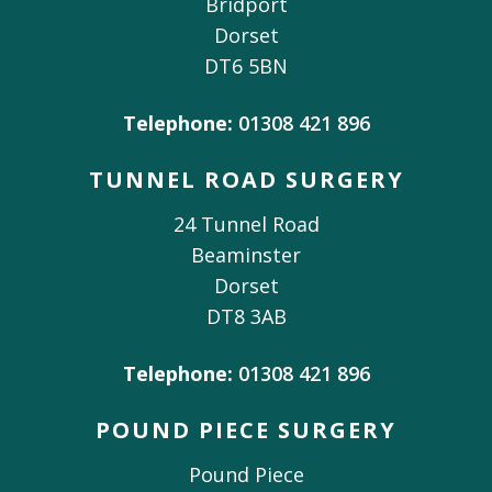
Bridport
Dorset
DT6 5BN
Telephone:
01308 421 896
TUNNEL ROAD SURGERY
24 Tunnel Road
Beaminster
Dorset
DT8 3AB
Telephone:
01308 421 896
POUND PIECE SURGERY
Pound Piece